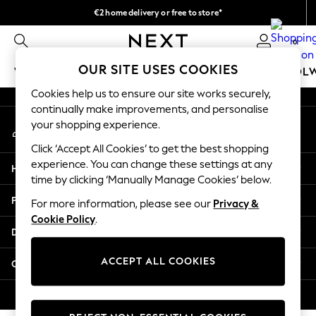
€2 home delivery or free to store*
An error occurred on client
We accept
0
Our Social Networks
OUR SITE USES COOKIES
WOMEN
MEN
GIRLS
BOYS
BABY
SCHOOL
Cookies help us to ensure our site works securely,
WOMEN
continually make improvements, and personalise
My Account
New In
your shopping experience.
Sign-in to your account
New: Next
Click ‘Accept All Cookies’ to get the best shopping
Shop All
experience. You can change these settings at any
Help
Dresses
time by clicking ‘Manually Manage Cookies’ below.
Tops & T-shirts
Privacy & Legal
For more information, please see our
Privacy &
Coats & Jackets
Cookie Policy
.
Trousers
Departments
Blouses & Shirts
Knitwear
ACCEPT ALL COOKIES
Other Services
Jeans
Occasionwear
© 2026 Next Retail Ltd. All rights reserved.
Cardigans