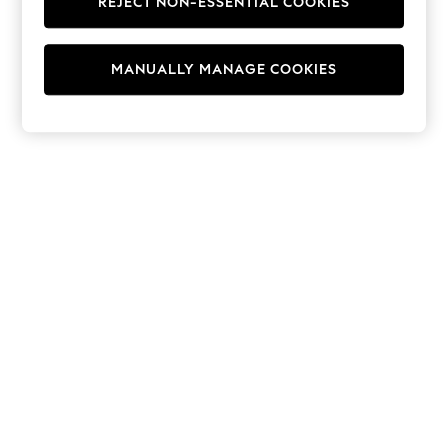
REJECT NON-ESSENTIAL COOKIES
Hoodies & Fleeces
Suits & Workwear
Leggings & Joggers
MANUALLY MANAGE COOKIES
Jumpsuits & Playsuits
Skirts
Shorts
Swimwear
Sportswear
New: Clothing
New: Dresses
New: Footwear
Summer Top Picks
Top Picks
Spring Dressing
Jeans & a Nice Top
Linen Collection
Summer Footwear
Capsule Wardrobe
Festival