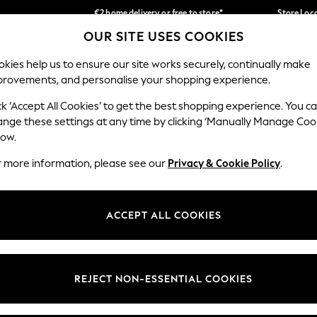
€2 home delivery or free to store*
Store Loc
OUR SITE USES COOKIES
We accept
Our Social Networks
kies help us to ensure our site works securely, continually make
provements, and personalise your shopping experience.
SCHOOLWEAR
HOLIDAY SHOP
HOME
FURN
ck ‘Accept All Cookies’ to get the best shopping experience. You c
ange these settings at any time by clicking ‘Manually Manage Coo
low.
r more information, please see our
Privacy & Cookie Policy
.
egal
Departments
okie Policy
Womens
ACCEPT ALL COOKIES
ditions
Mens
Report
Boys
anage Cookies
Girls
REJECT NON-ESSENTIAL COOKIES
views & Ratings Policy
Home
Baby