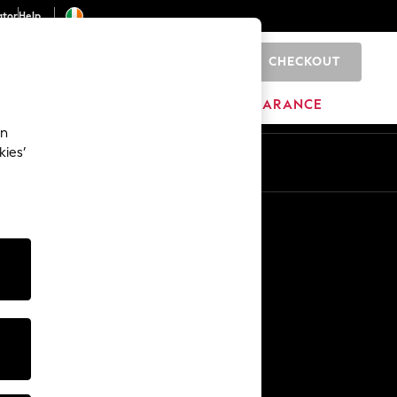
ator
Help
CHECKOUT
0
ITURE
BEAUTY
BRANDS
CLEARANCE
an
kies’
Other Services
Media & Press
The Company
NEXT Careers
Our Affiliate Programme