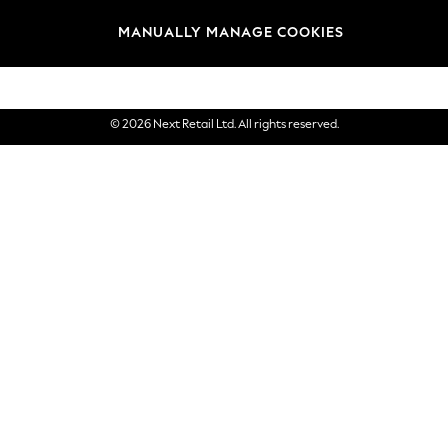
Brands
MANUALLY MANAGE COOKIES
eGift Cards
© 2026 Next Retail Ltd. All rights reserved.