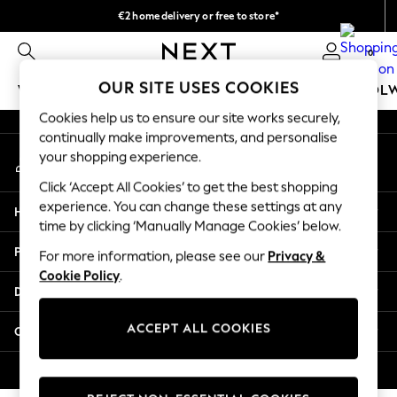
€2 home delivery or free to store*
An error occurred on client
We accept
0
Our Social Networks
OUR SITE USES COOKIES
WOMEN
MEN
GIRLS
BOYS
BABY
SCHOOL
Cookies help us to ensure our site works securely,
WOMEN
continually make improvements, and personalise
My Account
New In
your shopping experience.
Sign-in to your account
New: Next
Click ‘Accept All Cookies’ to get the best shopping
Shop All
experience. You can change these settings at any
Help
Dresses
time by clicking ‘Manually Manage Cookies’ below.
Tops & T-shirts
Privacy & Legal
For more information, please see our
Privacy &
Coats & Jackets
Cookie Policy
.
Trousers
Departments
Blouses & Shirts
Knitwear
ACCEPT ALL COOKIES
Other Services
Jeans
Occasionwear
© 2026 Next Retail Ltd. All rights reserved.
Cardigans