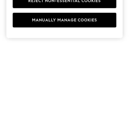
REJECT NON-ESSENTIAL COOKIES
Hoodies & Fleeces
Suits & Workwear
Leggings & Joggers
MANUALLY MANAGE COOKIES
Jumpsuits & Playsuits
Skirts
Shorts
Swimwear
Sportswear
New: Clothing
New: Dresses
New: Footwear
Summer Top Picks
Top Picks
Spring Dressing
Jeans & a Nice Top
Linen Collection
Summer Footwear
Capsule Wardrobe
Festival