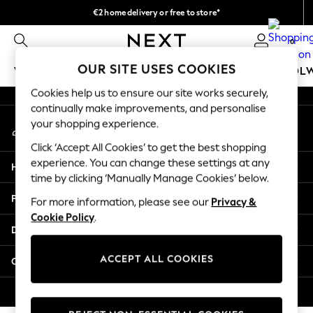
€2 home delivery or free to store*
An error occurred on client
We accept
0
Our Social Networks
OUR SITE USES COOKIES
WOMEN
MEN
GIRLS
BOYS
BABY
SCHOOL
Cookies help us to ensure our site works securely,
WOMEN
continually make improvements, and personalise
My Account
New In
your shopping experience.
Sign-in to your account
New: Next
Click ‘Accept All Cookies’ to get the best shopping
Shop All
experience. You can change these settings at any
Help
Dresses
time by clicking ‘Manually Manage Cookies’ below.
Tops & T-shirts
Privacy & Legal
For more information, please see our
Privacy &
Coats & Jackets
Cookie Policy
.
Trousers
Departments
Blouses & Shirts
Knitwear
ACCEPT ALL COOKIES
Other Services
Jeans
Occasionwear
© 2026 Next Retail Ltd. All rights reserved.
Cardigans