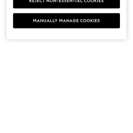
REJECT NON-ESSENTIAL COOKIES
Hoodies & Fleeces
Suits & Workwear
Leggings & Joggers
MANUALLY MANAGE COOKIES
Jumpsuits & Playsuits
Skirts
Shorts
Swimwear
Sportswear
New: Clothing
New: Dresses
New: Footwear
Summer Top Picks
Top Picks
Spring Dressing
Jeans & a Nice Top
Linen Collection
Summer Footwear
Capsule Wardrobe
Festival