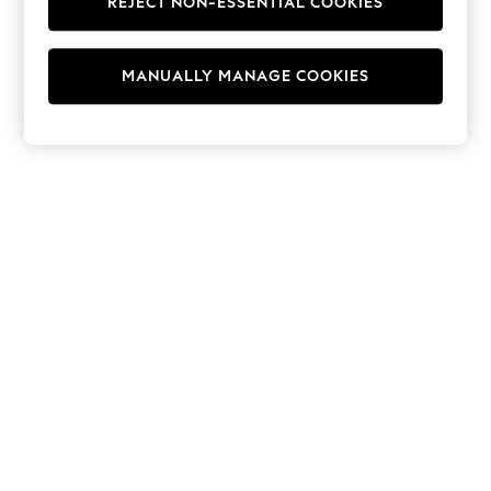
REJECT NON-ESSENTIAL COOKIES
Hoodies & Fleeces
Suits & Workwear
Leggings & Joggers
MANUALLY MANAGE COOKIES
Jumpsuits & Playsuits
Skirts
Shorts
Swimwear
Sportswear
New: Clothing
New: Dresses
New: Footwear
Summer Top Picks
Top Picks
Spring Dressing
Jeans & a Nice Top
Linen Collection
Summer Footwear
Capsule Wardrobe
Festival