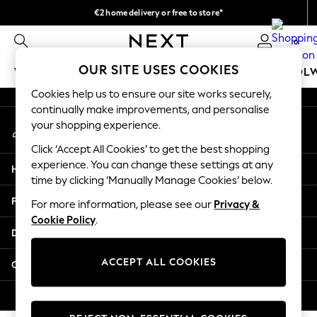
€2 home delivery or free to store*
An error occurred on client
We accept
0
Our Social Networks
OUR SITE USES COOKIES
WOMEN
MEN
GIRLS
BOYS
BABY
SCHOOL
Cookies help us to ensure our site works securely,
WOMEN
continually make improvements, and personalise
My Account
New In
your shopping experience.
Sign-in to your account
New: Next
Click ‘Accept All Cookies’ to get the best shopping
Shop All
experience. You can change these settings at any
Help
Dresses
time by clicking ‘Manually Manage Cookies’ below.
Tops & T-shirts
Privacy & Legal
For more information, please see our
Privacy &
Coats & Jackets
Cookie Policy
.
Trousers
Departments
Blouses & Shirts
Knitwear
ACCEPT ALL COOKIES
Other Services
Jeans
Occasionwear
© 2026 Next Retail Ltd. All rights reserved.
Cardigans