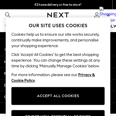
€2 home delivery or free to store*
An error occurred on client
We accept
0
Our Social Networks
OUR SITE USES COOKIES
WOMEN
MEN
GIRLS
BOYS
BABY
SCHOOL
Cookies help us to ensure our site works securely,
WOMEN
continually make improvements, and personalise
My Account
New In
your shopping experience.
Sign-in to your account
New: Next
Click ‘Accept All Cookies’ to get the best shopping
Shop All
experience. You can change these settings at any
Help
Dresses
time by clicking ‘Manually Manage Cookies’ below.
Tops & T-shirts
Privacy & Legal
For more information, please see our
Privacy &
Coats & Jackets
Cookie Policy
.
Trousers
Departments
Blouses & Shirts
Knitwear
ACCEPT ALL COOKIES
Other Services
Jeans
Occasionwear
© 2026 Next Retail Ltd. All rights reserved.
Cardigans