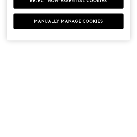
REJECT NON-ESSENTIAL COOKIES
Hoodies & Fleeces
Suits & Workwear
Leggings & Joggers
MANUALLY MANAGE COOKIES
Jumpsuits & Playsuits
Skirts
Shorts
Swimwear
Sportswear
New: Clothing
New: Dresses
New: Footwear
Summer Top Picks
Top Picks
Spring Dressing
Jeans & a Nice Top
Linen Collection
Summer Footwear
Capsule Wardrobe
Festival