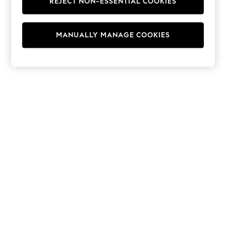
REJECT NON-ESSENTIAL COOKIES
Hoodies & Fleeces
Suits & Workwear
Leggings & Joggers
MANUALLY MANAGE COOKIES
Jumpsuits & Playsuits
Skirts
Shorts
Swimwear
Sportswear
New: Clothing
New: Dresses
New: Footwear
Summer Top Picks
Top Picks
Spring Dressing
Jeans & a Nice Top
Linen Collection
Summer Footwear
Capsule Wardrobe
Festival