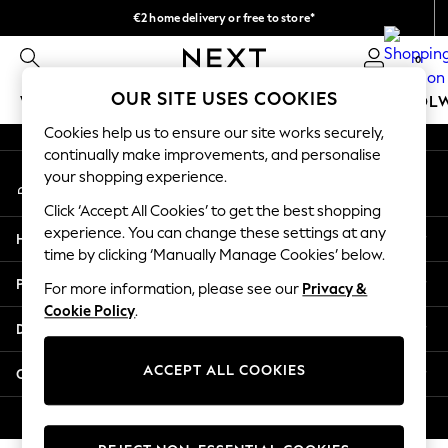
€2 home delivery or free to store*
An error occurred on client
We accept
0
Our Social Networks
OUR SITE USES COOKIES
WOMEN
MEN
GIRLS
BOYS
BABY
SCHOOL
Cookies help us to ensure our site works securely,
WOMEN
continually make improvements, and personalise
My Account
New In
your shopping experience.
Sign-in to your account
New: Next
Click ‘Accept All Cookies’ to get the best shopping
Shop All
experience. You can change these settings at any
Help
Dresses
time by clicking ‘Manually Manage Cookies’ below.
Tops & T-shirts
Privacy & Legal
For more information, please see our
Privacy &
Coats & Jackets
Cookie Policy
.
Trousers
Departments
Blouses & Shirts
Knitwear
ACCEPT ALL COOKIES
Other Services
Jeans
Occasionwear
© 2026 Next Retail Ltd. All rights reserved.
Cardigans