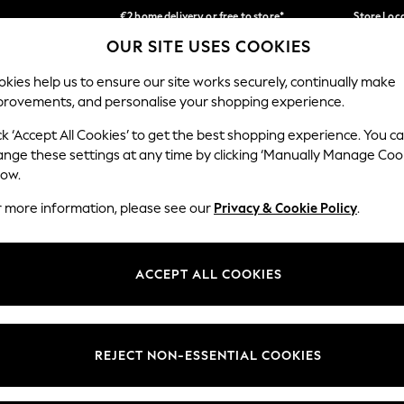
€2 home delivery or free to store*
Store Loc
OUR SITE USES COOKIES
We accept
Our Social Networks
kies help us to ensure our site works securely, continually make
provements, and personalise your shopping experience.
SCHOOLWEAR
HOLIDAY SHOP
HOME
FURN
ck ‘Accept All Cookies’ to get the best shopping experience. You c
ange these settings at any time by clicking ‘Manually Manage Coo
low.
r more information, please see our
Privacy & Cookie Policy
.
egal
Departments
okie Policy
Womens
ACCEPT ALL COOKIES
ditions
Mens
Report
Boys
anage Cookies
Girls
REJECT NON-ESSENTIAL COOKIES
views & Ratings Policy
Home
Baby