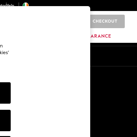
ator
Help
CHECKOUT
0
ITURE
BEAUTY
BRANDS
CLEARANCE
an
kies’
Other Services
Media & Press
The Company
NEXT Careers
Our Affiliate Programme