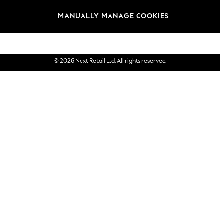
Brands
MANUALLY MANAGE COOKIES
eGift Cards
© 2026 Next Retail Ltd. All rights reserved.