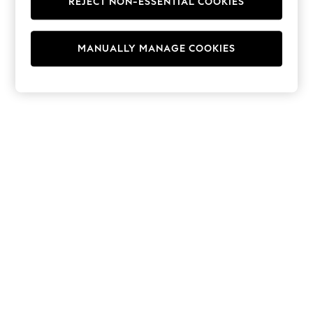
REJECT NON-ESSENTIAL COOKIES
Hoodies & Fleeces
Suits & Workwear
Leggings & Joggers
MANUALLY MANAGE COOKIES
Jumpsuits & Playsuits
Skirts
Shorts
Swimwear
Sportswear
New: Clothing
New: Dresses
New: Footwear
Summer Top Picks
Top Picks
Spring Dressing
Jeans & a Nice Top
Linen Collection
Summer Footwear
Capsule Wardrobe
Festival