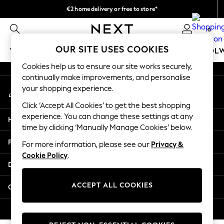
€2 home delivery or free to store*
An error occurred on client
We accept
0
Our Social Networks
OUR SITE USES COOKIES
WOMEN
MEN
GIRLS
BOYS
BABY
SCHOOL
Cookies help us to ensure our site works securely,
WOMEN
continually make improvements, and personalise
My Account
New In
your shopping experience.
Sign-in to your account
New: Next
Click ‘Accept All Cookies’ to get the best shopping
Shop All
experience. You can change these settings at any
Help
Dresses
time by clicking ‘Manually Manage Cookies’ below.
Tops & T-shirts
Privacy & Legal
For more information, please see our
Privacy &
Coats & Jackets
Cookie Policy
.
Trousers
Departments
Blouses & Shirts
Knitwear
ACCEPT ALL COOKIES
Other Services
Jeans
Occasionwear
© 2026 Next Retail Ltd. All rights reserved.
Cardigans