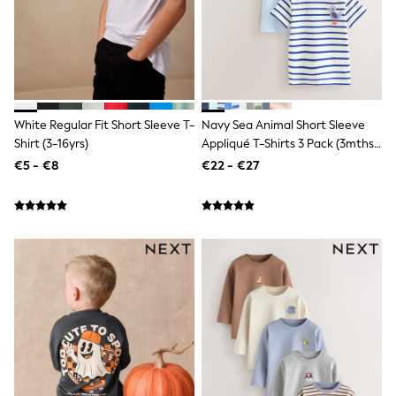
Shop All
Skincare
Makeup
Fragrance
Gift Sets
Haircare
Bath & Body
Shop All
White Regular Fit Short Sleeve T-
Navy Sea Animal Short Sleeve
Coats & Jackets
Shirt (3-16yrs)
Appliqué T-Shirts 3 Pack (3mths-
Dresses
7yrs)
€5 - €8
€22 - €27
Jumpers & Cardigans
Shorts, Skirts & Trousers
Shoes
Swim & Beachwear
Tops & T-Shirts
Bags & Purses
Top Picks
MEN
New In
Shop All
T-shirts & Vests
Shirts
Polo Shirts
Jeans