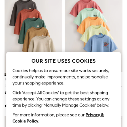
Jumpsuits & Playsuits
Skirts
Shorts
Swimwear
Sportswear
New: Clothing
New: Dresses
New: Footwear
Summer Top Picks
Top Picks
Spring Dressing
OUR SITE USES COOKIES
Jeans & a Nice Top
Linen Collection
Cookies help us to ensure our site works securely,
Summer Footwear
continually make improvements, and personalise
Capsule Wardrobe
Multi Black Embroidered Bears
Blue/Green/Red/Orange/Yellow
Festival
your shopping experience.
Long Sleeve T-Shirts 5 Pack
Cars Small Short Sleeve Graphic
Summer Textures
(3mths-7yrs)
T-Shirts 5 Pack (3mths-7yrs)
Click ‘Accept All Cookies’ to get the best shopping
€25 - €30
€25 - €30
Crochet
THE SET
experience. You can change these settings at any
All Holiday Shop
time by clicking ‘Manually Manage Cookies’ below.
All Beachwear
Bikinis
For more information, please see our
Privacy &
Bags & Accessories
Cookie Policy
.
Beach Dresses & Kaftans