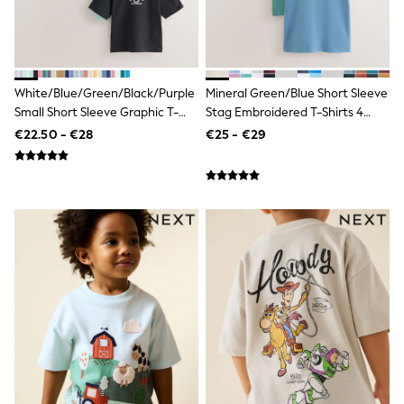
Footwear
Hats
Loafers
Sandals & Flipflops
Shirts
Sunglasses
White/Blue/Green/Black/Purple
Mineral Green/Blue Short Sleeve
T-Shirts
Small Short Sleeve Graphic T-
Stag Embroidered T-Shirts 4
Vests
Shirts 5 Pack (3mths-7yrs)
Pack (3-16yrs)
€22.50 - €28
€25 - €29
All Footwear
Shop All
Trainers
Shoes
Boots
Slippers
Wellies
Blazers & Formal Jackets
Black Suits
Formal Shirts
Blue Suits
Formal Trousers
Waistcoats
Grey Suits
Ties & Pocket Squares
Formal Shoes