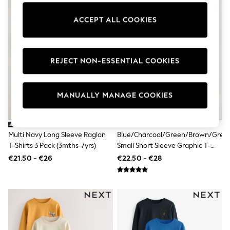
Dresses
Flip Flops
ACCEPT ALL COOKIES
Sliders
Jumpsuits & Playsuits
Sandals
Trousers
REJECT NON-ESSENTIAL COOKIES
Sun Hats & Caps
Sunglasses
Occasion Dresses
Wedding Guest Dresses
MANUALLY MANAGE COOKIES
Casual Dresses
Midi Dresses
Mini Dress
Maxi Dresses
Multi Navy Long Sleeve Raglan
Blue/Charcoal/Green/Brown/Grey
Curve Dresses
T-Shirts 3 Pack (3mths-7yrs)
Small Short Sleeve Graphic T-
Shop All
Shirts 5 Pack (3mths-7yrs)
€21.50 - €26
€22.50 - €28
Sandals
Trainers
Flats
Slippers
Wellies
Heels & Wedges
Boots