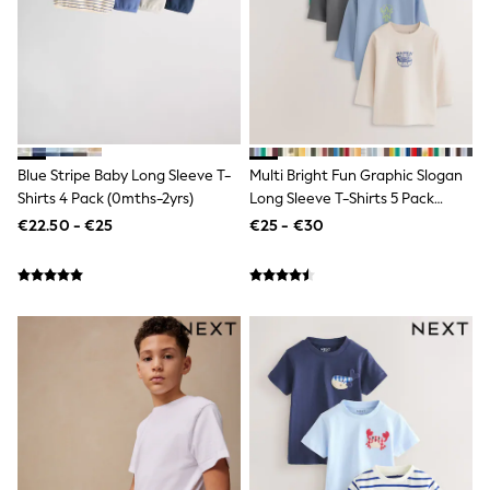
Gifts for Her
E-Gift Cards
A-Z Brands
Lipsy
Love & Roses
Friends Like These
Reiss
Sosandar
Blue Stripe Baby Long Sleeve T-
Multi Bright Fun Graphic Slogan
Shop All
Shirts 4 Pack (0mths-2yrs)
Long Sleeve T-Shirts 5 Pack
All Nursing
(3mths-7yrs)
€22.50 - €25
€25 - €30
Dresses
Maternity Bras
Bottoms
Tops & T-shirts
Nightwear
Shop All
T-Shirts
Dresses
Jeans
Hoodies & Sweatshirts
Joggers
Leggings
Coats & Jackets