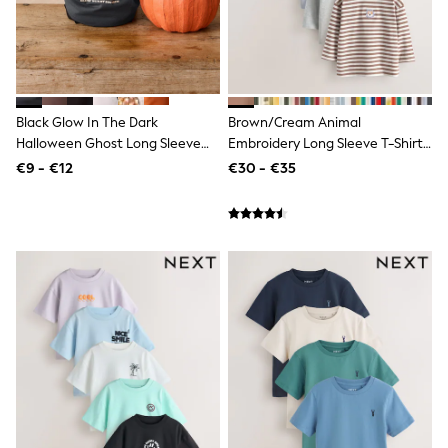
Sweatshirts & Hoodies
Knitwear
Trousers & Chinos
Shorts
Swimwear
Coats & Jackets
Black Glow In The Dark
Brown/Cream Animal
Suits
Halloween Ghost Long Sleeve
Embroidery Long Sleeve T-Shirts
Joggers
Back Graphic T-Shirt (3mths-
5 Pack (3mths-7yrs)
Sportswear
€9 - €12
€30 - €35
7yrs)
Cargo Trousers
New In from Next
Top Picks
Holiday Shop Favourites
Summer Tailoring
Wedding Ready
Mens Co-ord
Trending: Linen
Trending: Next EDIT
Graphics Shop
THE SET
All Holiday Shop
Accessories
Bags & Luggage