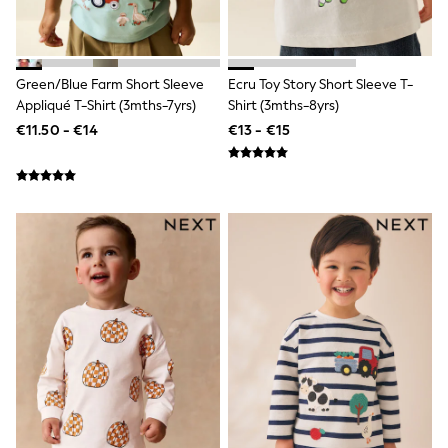
Cufflinks & Tie Clips
Chinos
Slim Fit Jeans
Skinny Fit Jeans
Green/Blue Farm Short Sleeve
Ecru Toy Story Short Sleeve T-
Straight Fit Jeans
Appliqué T-Shirt (3mths-7yrs)
Shirt (3mths-8yrs)
All Nightwear
Pyjamas
€11.50 - €14
€13 - €15
Underwear
Socks
Loungewear
Dressing Gowns & Robes
Shop All
Belts & Braces
Wallets
Bags
Hoodies
Joggers
Tops & T-Shirts
Tracksuits
Shorts
Nike
adidas
Under Armour