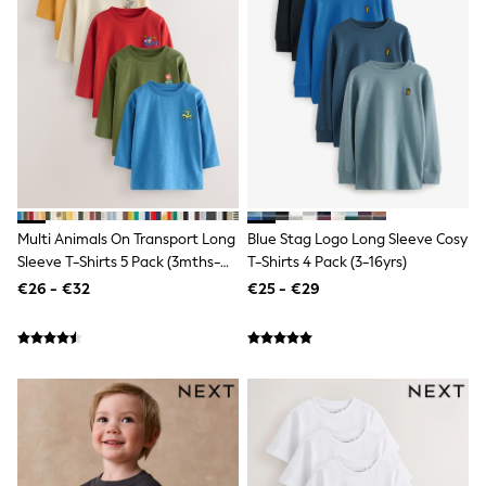
Wide Fit & Extra Wide Fit
Lingerie & Nightwear
All Lingerie
All Night & Lounge
Ann Summers
Bras
Knickers
Shapewear
Loungewear
Pyjamas
Socks & Tights
Dressing Gowns
Multi Animals On Transport Long
Blue Stag Logo Long Sleeve Cosy
Wide
Sleeve T-Shirts 5 Pack (3mths-
T-Shirts 4 Pack (3-16yrs)
Bootcut
7yrs)
€26 - €32
€25 - €29
Straight
Petite
Skinny
Jeggings
Curve Jeans
Mom
Slim
Crop
Shop All
Bags