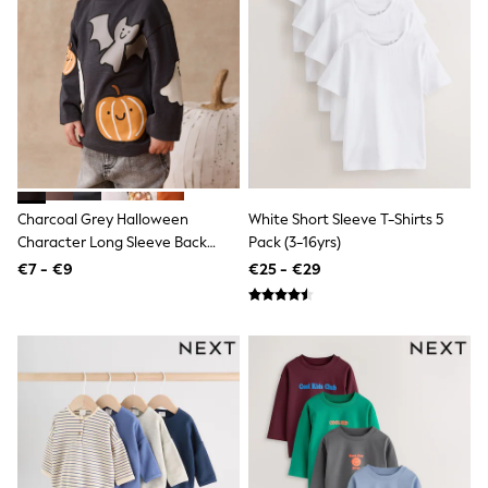
Jewellery
Hair Accessories
Belts
Purses
Petite
Tall
Curve
Wedding Guest
Bridesmaid
Mother of the Bride
Jumpsuits
Charcoal Grey Halloween
White Short Sleeve T-Shirts 5
Bags & Accessories
Character Long Sleeve Back
Pack (3-16yrs)
Shoes & Sandals
Graphic T-Shirt (3mths-7yrs)
€7 - €9
€25 - €29
Padded & Quilted Coats
Formal Coats
Blazers
Fur & Teddy Coats
Raincoats
Trench Coats
Leather Jackets
Shackets
Gilets
Denim Jackets
Black