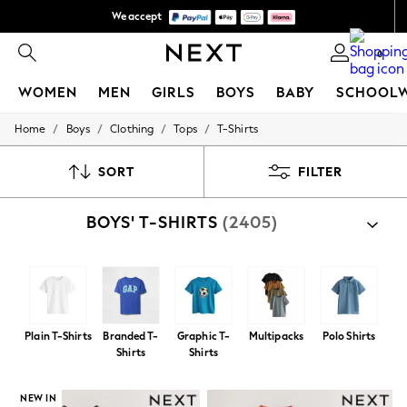
We pay all duties
Get €10 off your first App order*
0
WOMEN
MEN
GIRLS
BOYS
BABY
SCHOOL
/
/
/
/
Home
Boys
Clothing
Tops
T-Shirts
WOMEN
New In
New: Next
SORT
FILTER
Shop All
Dresses
BOYS' T-SHIRTS
(2405)
Tops & T-shirts
Coats & Jackets
Trousers
Blouses & Shirts
Knitwear
Jeans
Occasionwear
Plain T-Shirts
Branded T-
Graphic T-
Multipacks
Polo Shirts
Cardigans
Shirts
Shirts
Hoodies & Fleeces
Suits & Workwear
Leggings & Joggers
NEW IN