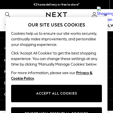
€2 home delivery or free to store*
An error occurred on client
We accept
0
Our Social Networks
OUR SITE USES COOKIES
WOMEN
MEN
GIRLS
BOYS
BABY
SCHOOL
Cookies help us to ensure our site works securely,
WOMEN
continually make improvements, and personalise
My Account
New In
your shopping experience.
Sign-in to your account
New: Next
Click ‘Accept All Cookies’ to get the best shopping
Shop All
experience. You can change these settings at any
Help
Dresses
time by clicking ‘Manually Manage Cookies’ below.
Tops & T-shirts
Privacy & Legal
For more information, please see our
Privacy &
Coats & Jackets
Cookie Policy
.
Trousers
Departments
Blouses & Shirts
Knitwear
ACCEPT ALL COOKIES
Other Services
Jeans
Occasionwear
© 2026 Next Retail Ltd. All rights reserved.
Cardigans