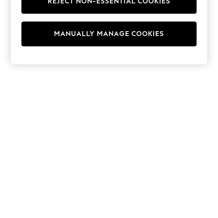
REJECT NON-ESSENTIAL COOKIES
Hoodies & Fleeces
Suits & Workwear
Leggings & Joggers
MANUALLY MANAGE COOKIES
Jumpsuits & Playsuits
Skirts
Shorts
Swimwear
Sportswear
New: Clothing
New: Dresses
New: Footwear
Summer Top Picks
Top Picks
Spring Dressing
Jeans & a Nice Top
Linen Collection
Summer Footwear
Capsule Wardrobe
Festival