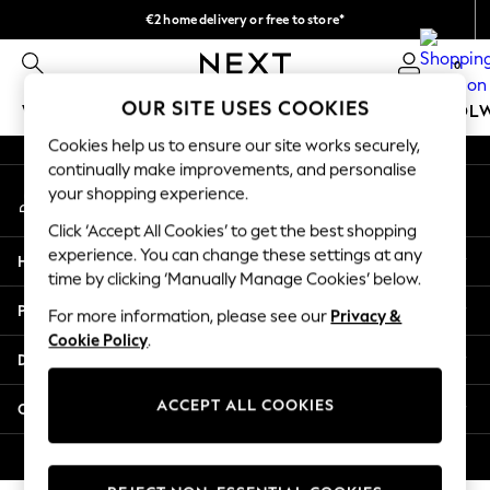
€2 home delivery or free to store*
An error occurred on client
We accept
0
Our Social Networks
OUR SITE USES COOKIES
WOMEN
MEN
GIRLS
BOYS
BABY
SCHOOL
Cookies help us to ensure our site works securely,
WOMEN
continually make improvements, and personalise
My Account
New In
your shopping experience.
Sign-in to your account
New: Next
Click ‘Accept All Cookies’ to get the best shopping
Shop All
experience. You can change these settings at any
Help
Dresses
time by clicking ‘Manually Manage Cookies’ below.
Tops & T-shirts
Privacy & Legal
For more information, please see our
Privacy &
Coats & Jackets
Cookie Policy
.
Trousers
Departments
Blouses & Shirts
Knitwear
ACCEPT ALL COOKIES
Other Services
Jeans
Occasionwear
© 2026 Next Retail Ltd. All rights reserved.
Cardigans