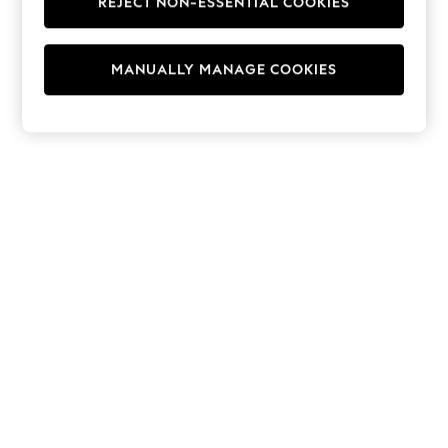
REJECT NON-ESSENTIAL COOKIES
Hoodies & Fleeces
Suits & Workwear
Leggings & Joggers
MANUALLY MANAGE COOKIES
Jumpsuits & Playsuits
Skirts
Shorts
Swimwear
Sportswear
New: Clothing
New: Dresses
New: Footwear
Summer Top Picks
Top Picks
Spring Dressing
Jeans & a Nice Top
Linen Collection
Summer Footwear
Capsule Wardrobe
Festival