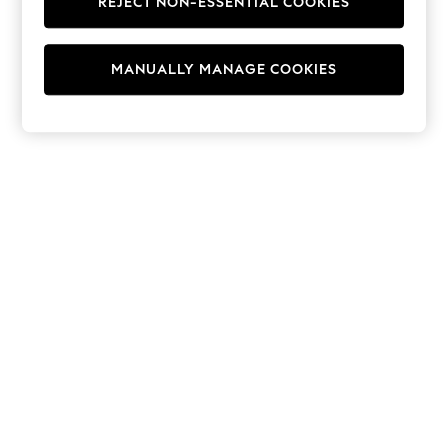
REJECT NON-ESSENTIAL COOKIES
Hoodies & Fleeces
Suits & Workwear
Leggings & Joggers
MANUALLY MANAGE COOKIES
Jumpsuits & Playsuits
Skirts
Shorts
Swimwear
Sportswear
New: Clothing
New: Dresses
New: Footwear
Summer Top Picks
Top Picks
Spring Dressing
Jeans & a Nice Top
Linen Collection
Summer Footwear
Capsule Wardrobe
Festival