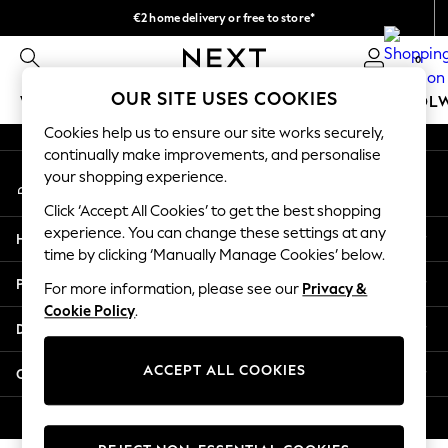
€2 home delivery or free to store*
An error occurred on client
We accept
0
Our Social Networks
OUR SITE USES COOKIES
WOMEN
MEN
GIRLS
BOYS
BABY
SCHOOL
Cookies help us to ensure our site works securely,
WOMEN
continually make improvements, and personalise
My Account
New In
your shopping experience.
Sign-in to your account
New: Next
Click ‘Accept All Cookies’ to get the best shopping
Shop All
experience. You can change these settings at any
Help
Dresses
time by clicking ‘Manually Manage Cookies’ below.
Tops & T-shirts
Privacy & Legal
For more information, please see our
Privacy &
Coats & Jackets
Cookie Policy
.
Trousers
Departments
Blouses & Shirts
Knitwear
ACCEPT ALL COOKIES
Other Services
Jeans
Occasionwear
© 2026 Next Retail Ltd. All rights reserved.
Cardigans