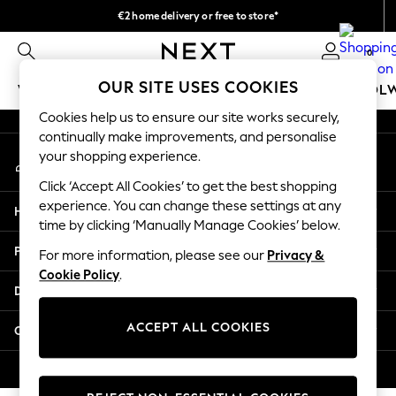
€2 home delivery or free to store*
An error occurred on client
We accept
0
Our Social Networks
OUR SITE USES COOKIES
WOMEN
MEN
GIRLS
BOYS
BABY
SCHOOL
Cookies help us to ensure our site works securely,
WOMEN
continually make improvements, and personalise
My Account
New In
your shopping experience.
Sign-in to your account
New: Next
Click ‘Accept All Cookies’ to get the best shopping
Shop All
experience. You can change these settings at any
Help
Dresses
time by clicking ‘Manually Manage Cookies’ below.
Tops & T-shirts
Privacy & Legal
For more information, please see our
Privacy &
Coats & Jackets
Cookie Policy
.
Trousers
Departments
Blouses & Shirts
Knitwear
ACCEPT ALL COOKIES
Other Services
Jeans
Occasionwear
© 2026 Next Retail Ltd. All rights reserved.
Cardigans