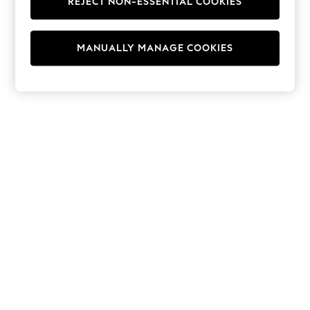
REJECT NON-ESSENTIAL COOKIES
Hoodies & Fleeces
Suits & Workwear
Leggings & Joggers
MANUALLY MANAGE COOKIES
Jumpsuits & Playsuits
Skirts
Shorts
Swimwear
Sportswear
New: Clothing
New: Dresses
New: Footwear
Summer Top Picks
Top Picks
Spring Dressing
Jeans & a Nice Top
Linen Collection
Summer Footwear
Capsule Wardrobe
Festival