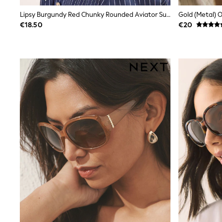
Wide Fit & Extra Wide Fit
Lipsy Burgundy Red Chunky Rounded Aviator Sunglasses
Gold (Metal) 
Lingerie & Nightwear
€18.50
€20
All Lingerie
All Night & Lounge
Ann Summers
Bras
Knickers
Shapewear
Loungewear
Pyjamas
Socks & Tights
Dressing Gowns
Wide
Bootcut
Straight
Petite
Skinny
Jeggings
Curve Jeans
Mom
Slim
Crop
Shop All