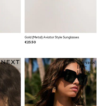
Gold (Metal) Aviator Style Sunglasses
€23.50