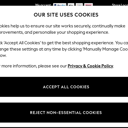
We accept
Store Loc
OUR SITE USES COOKIES
We pay all duties
kies help us to ensure our site works securely, continually make
provements, and personalise your shopping experience.
SCHOOLWEAR
HOLIDAY SHOP
HOME
FURN
ck ‘Accept All Cookies’ to get the best shopping experience. You c
ange these settings at any time by clicking ‘Manually Manage Coo
low.
WOMEN'S SUNGLASSES
(923)
r more information, please see our
Privacy & Cookie Policy
.
Shop By Category
ACCEPT ALL COOKIES
Cat Eye
Aviator
Sunglasses
t
Size
Brand
Colour
REJECT NON-ESSENTIAL COOKIES