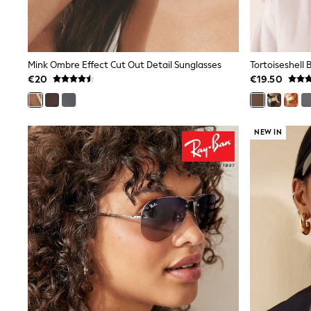
Bags
Jewellery
Hair Accessories
Belts
Purses
Mink Ombre Effect Cut Out Detail Sunglasses
Tortoiseshell
Petite
€20
€19.50
Tall
Curve
Wedding Guest
Bridesmaid
NEW IN
Mother of the Bride
Jumpsuits
Bags & Accessories
Shoes & Sandals
Padded & Quilted Coats
Formal Coats
Blazers
Fur & Teddy Coats
Raincoats
Trench Coats
Leather Jackets
Shackets
Gilets
Denim Jackets