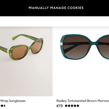
MANUALLY MANAGE COOKIES
 Wrap Sunglasses
€73