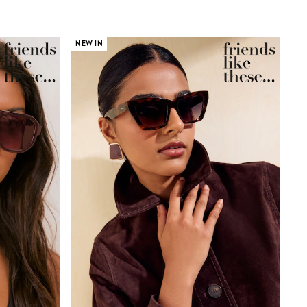
NEW IN