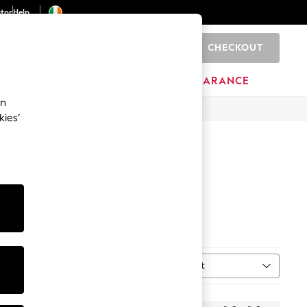
ator
Help
CHECKOUT
0
ITURE
BEAUTY
BRANDS
CLEARANCE
an
kies’
Sort
MORE