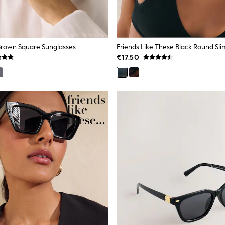
 Brown Square Sunglasses
Friends Like These Black Round Sli
€17.50