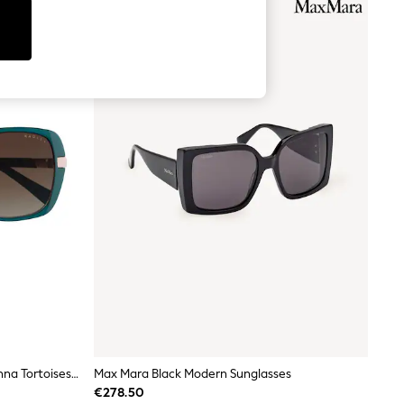
Radley Tortoiseshell Brown Morwenna Tortoiseshell Sunglasses
Max Mara Black Modern Sunglasses
€278.50