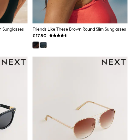
m Sunglasses
Friends Like These Brown Round Slim Sunglasses
€17.50