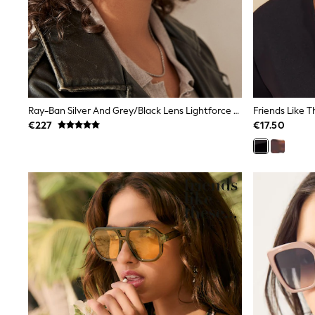
Black
Gifts for Her
E-Gift Cards
A-Z Brands
Lipsy
Love & Roses
Friends Like These
Reiss
Ray-Ban Silver And Grey/Black Lens Lightforce Sunglasses
Sosandar
€227
€17.50
Shop All
All Nursing
Dresses
Maternity Bras
Bottoms
Tops & T-shirts
Nightwear
Shop All
T-Shirts
Dresses
Jeans
Hoodies & Sweatshirts
Joggers
Leggings