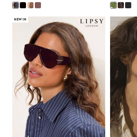
Beach Dresses & Kaftans
Dresses
Flip Flops
NEW IN
Sliders
Jumpsuits & Playsuits
Sandals
Trousers
Sun Hats & Caps
Sunglasses
Occasion Dresses
Wedding Guest Dresses
Casual Dresses
Midi Dresses
Mini Dress
Maxi Dresses
Curve Dresses
Shop All
Sandals
Trainers
Flats
Slippers
Wellies
Heels & Wedges
Boots