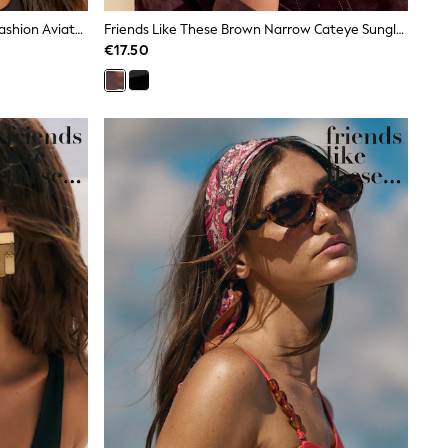
Friends Like These Burgundy Red Fashion Aviator Sunglasses
Friends Like These Brown Narrow Cateye Sunglasses
€17.50