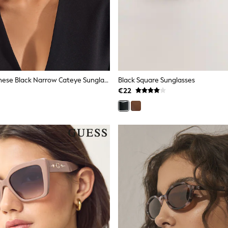
Friends Like These Black Narrow Cateye Sunglasses
Black Square Sunglasses
€22