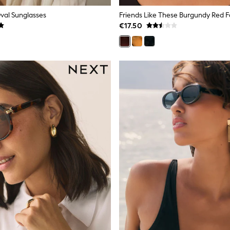
Oval Sunglasses
€17.50