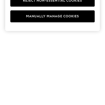
REJECT NON-ESSENTIAL COOKIES
Hoodies & Fleeces
Suits & Workwear
Leggings & Joggers
MANUALLY MANAGE COOKIES
Jumpsuits & Playsuits
Skirts
Shorts
Swimwear
Sportswear
New: Clothing
New: Dresses
New: Footwear
Summer Top Picks
Top Picks
Spring Dressing
Jeans & a Nice Top
Linen Collection
Summer Footwear
Capsule Wardrobe
Festival