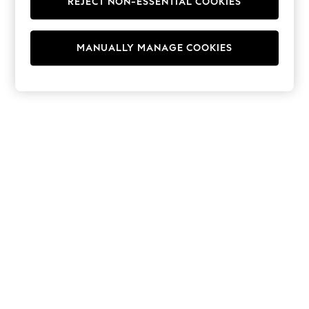
REJECT NON-ESSENTIAL COOKIES
Hoodies & Fleeces
Suits & Workwear
Leggings & Joggers
MANUALLY MANAGE COOKIES
Jumpsuits & Playsuits
Skirts
Shorts
Swimwear
Sportswear
New: Clothing
New: Dresses
New: Footwear
Summer Top Picks
Top Picks
Spring Dressing
Jeans & a Nice Top
Linen Collection
Summer Footwear
Capsule Wardrobe
Festival