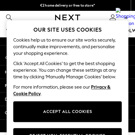
€2 home delivery or free to store*
An error occurred on client
We accept
0
Our Social Networks
OUR SITE USES COOKIES
WOMEN
MEN
GIRLS
BOYS
BABY
SCHOOL
Cookies help us to ensure our site works securely,
WOMEN
continually make improvements, and personalise
My Account
New In
your shopping experience.
Sign-in to your account
New: Next
Click ‘Accept All Cookies’ to get the best shopping
Shop All
experience. You can change these settings at any
Help
Dresses
time by clicking ‘Manually Manage Cookies’ below.
Tops & T-shirts
Privacy & Legal
For more information, please see our
Privacy &
Coats & Jackets
Cookie Policy
.
Trousers
Departments
Blouses & Shirts
Knitwear
ACCEPT ALL COOKIES
Other Services
Jeans
Occasionwear
© 2026 Next Retail Ltd. All rights reserved.
Cardigans