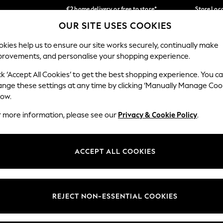
€2 home delivery or free to store*
Store Loc
OUR SITE USES COOKIES
We accept
Our Social Networks
kies help us to ensure our site works securely, continually make
provements, and personalise your shopping experience.
SCHOOLWEAR
HOLIDAY SHOP
HOME
FURN
ck ‘Accept All Cookies’ to get the best shopping experience. You c
ange these settings at any time by clicking ‘Manually Manage Coo
low.
r more information, please see our
Privacy & Cookie Policy
.
egal
Departments
okie Policy
Womens
ACCEPT ALL COOKIES
ditions
Mens
Report
Boys
anage Cookies
Girls
REJECT NON-ESSENTIAL COOKIES
views & Ratings Policy
Home
Baby