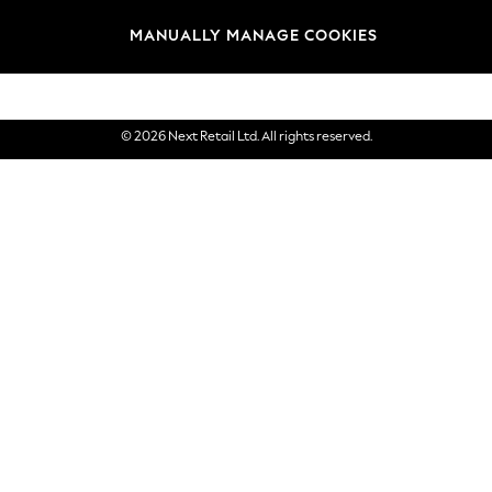
Brands
MANUALLY MANAGE COOKIES
eGift Cards
© 2026 Next Retail Ltd. All rights reserved.