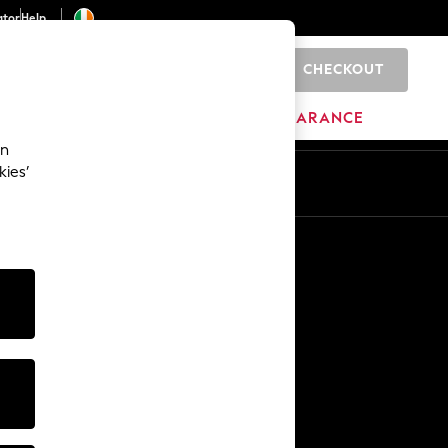
ator
Help
CHECKOUT
0
ITURE
BEAUTY
BRANDS
CLEARANCE
an
kies’
Other Services
Media & Press
The Company
NEXT Careers
Our Affiliate Programme