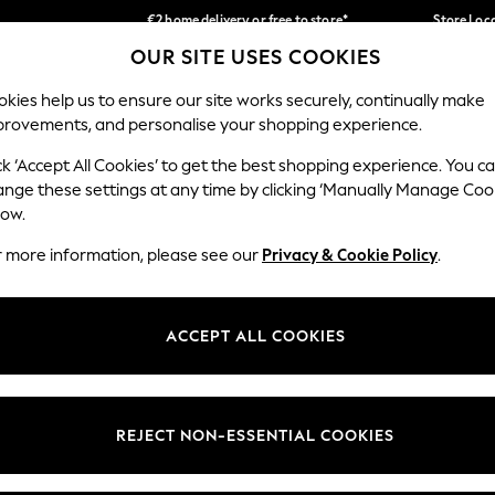
€2 home delivery or free to store*
Store Loc
OUR SITE USES COOKIES
We accept
Our Social Networks
kies help us to ensure our site works securely, continually make
provements, and personalise your shopping experience.
SCHOOLWEAR
HOLIDAY SHOP
HOME
FURN
ck ‘Accept All Cookies’ to get the best shopping experience. You c
ange these settings at any time by clicking ‘Manually Manage Coo
low.
r more information, please see our
Privacy & Cookie Policy
.
egal
Departments
okie Policy
Womens
ACCEPT ALL COOKIES
ditions
Mens
Report
Boys
anage Cookies
Girls
REJECT NON-ESSENTIAL COOKIES
views & Ratings Policy
Home
Baby