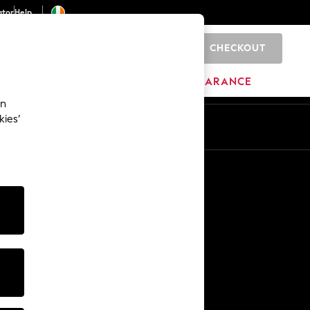
ator
Help
CHECKOUT
0
ITURE
BEAUTY
BRANDS
CLEARANCE
an
kies’
Other Services
Media & Press
The Company
NEXT Careers
Our Affiliate Programme