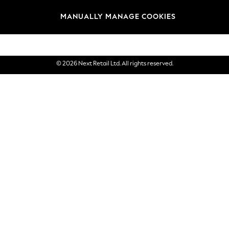
Brands
MANUALLY MANAGE COOKIES
eGift Cards
© 2026 Next Retail Ltd. All rights reserved.