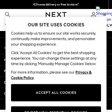
€2 home delivery or free to store*
An error occurred on client
We accept
0
Our Social Networks
OUR SITE USES COOKIES
WOMEN
MEN
GIRLS
BOYS
BABY
SCHOOL
Cookies help us to ensure our site works securely,
WOMEN
continually make improvements, and personalise
My Account
New In
your shopping experience.
Sign-in to your account
New: Next
Click ‘Accept All Cookies’ to get the best shopping
Shop All
experience. You can change these settings at any
Help
Dresses
time by clicking ‘Manually Manage Cookies’ below.
Tops & T-shirts
Privacy & Legal
For more information, please see our
Privacy &
Coats & Jackets
Cookie Policy
.
Trousers
Departments
Blouses & Shirts
Knitwear
ACCEPT ALL COOKIES
Other Services
Jeans
Occasionwear
© 2026 Next Retail Ltd. All rights reserved.
Cardigans