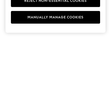
REJECT NON-ESSENTIAL COOKIES
Hoodies & Fleeces
Suits & Workwear
Leggings & Joggers
MANUALLY MANAGE COOKIES
Jumpsuits & Playsuits
Skirts
Shorts
Swimwear
Sportswear
New: Clothing
New: Dresses
New: Footwear
Summer Top Picks
Top Picks
Spring Dressing
Jeans & a Nice Top
Linen Collection
Summer Footwear
Capsule Wardrobe
Festival