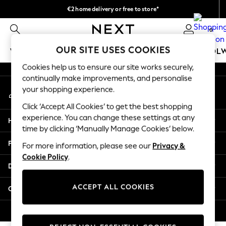
€2 home delivery or free to store*
An error occurred on client
We accept
0
Our Social Networks
OUR SITE USES COOKIES
WOMEN
MEN
GIRLS
BOYS
BABY
SCHOOL
Cookies help us to ensure our site works securely,
WOMEN
continually make improvements, and personalise
My Account
New In
your shopping experience.
Sign-in to your account
New: Next
Click ‘Accept All Cookies’ to get the best shopping
Shop All
experience. You can change these settings at any
Help
Dresses
time by clicking ‘Manually Manage Cookies’ below.
Tops & T-shirts
Privacy & Legal
For more information, please see our
Privacy &
Coats & Jackets
Cookie Policy
.
Trousers
Departments
Blouses & Shirts
Knitwear
ACCEPT ALL COOKIES
Other Services
Jeans
Occasionwear
© 2026 Next Retail Ltd. All rights reserved.
Cardigans