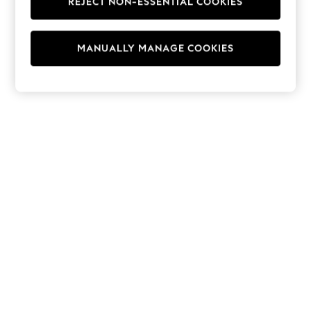
REJECT NON-ESSENTIAL COOKIES
Hoodies & Fleeces
Suits & Workwear
Leggings & Joggers
MANUALLY MANAGE COOKIES
Jumpsuits & Playsuits
Skirts
Shorts
Swimwear
Sportswear
New: Clothing
New: Dresses
New: Footwear
Summer Top Picks
Top Picks
Spring Dressing
Jeans & a Nice Top
Linen Collection
Summer Footwear
Capsule Wardrobe
Festival