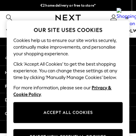
€2 home delivery or free to store*
An error occurred on client
We accept
0
Our Social Networks
OUR SITE USES COOKIES
WOMEN
MEN
GIRLS
BOYS
BABY
SCHOOL
Cookies help us to ensure our site works securely,
WOMEN
continually make improvements, and personalise
My Account
New In
your shopping experience.
Sign-in to your account
New: Next
Click ‘Accept All Cookies’ to get the best shopping
Shop All
experience. You can change these settings at any
Help
Dresses
time by clicking ‘Manually Manage Cookies’ below.
Tops & T-shirts
Privacy & Legal
For more information, please see our
Privacy &
Coats & Jackets
Cookie Policy
.
Trousers
Departments
Blouses & Shirts
Knitwear
ACCEPT ALL COOKIES
Other Services
Jeans
Occasionwear
© 2026 Next Retail Ltd. All rights reserved.
Cardigans