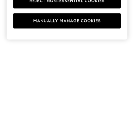
REJECT NON-ESSENTIAL COOKIES
Hoodies & Fleeces
Suits & Workwear
Leggings & Joggers
MANUALLY MANAGE COOKIES
Jumpsuits & Playsuits
Skirts
Shorts
Swimwear
Sportswear
New: Clothing
New: Dresses
New: Footwear
Summer Top Picks
Top Picks
Spring Dressing
Jeans & a Nice Top
Linen Collection
Summer Footwear
Capsule Wardrobe
Festival