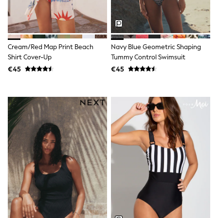
Jewellery
Hair Accessories
Belts
Purses
Petite
Cream/Red Map Print Beach
Navy Blue Geometric Shaping
Tall
Shirt Cover-Up
Tummy Control Swimsuit
Curve
€45
€45
Wedding Guest
Bridesmaid
Mother of the Bride
Jumpsuits
Bags & Accessories
Shoes & Sandals
Padded & Quilted Coats
Formal Coats
Blazers
Fur & Teddy Coats
Raincoats
Trench Coats
Leather Jackets
Shackets
Gilets
Denim Jackets
Black