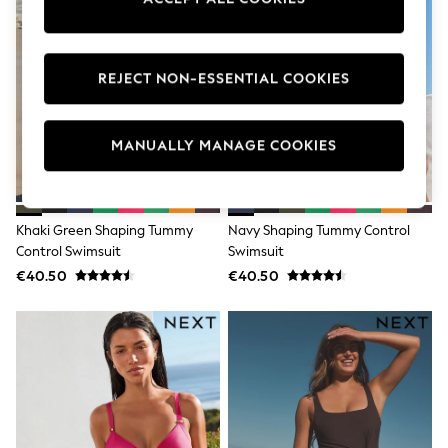
Dresses
Flip Flops
Sliders
Jumpsuits & Playsuits
REJECT NON-ESSENTIAL COOKIES
Sandals
Trousers
Sun Hats & Caps
Sunglasses
MANUALLY MANAGE COOKIES
Occasion Dresses
Wedding Guest Dresses
Casual Dresses
Midi Dresses
Khaki Green Shaping Tummy
Navy Shaping Tummy Control
Mini Dress
Control Swimsuit
Swimsuit
Maxi Dresses
€40.50
€40.50
Curve Dresses
Shop All
Sandals
Trainers
Flats
Slippers
Wellies
Heels & Wedges
Boots