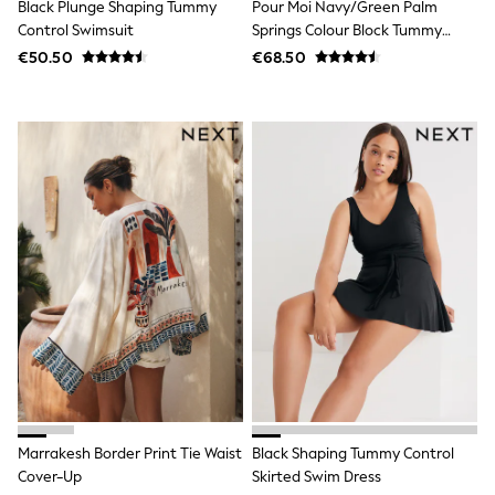
Shop All
Black Plunge Shaping Tummy
Pour Moi Navy/Green Palm
Skincare
Control Swimsuit
Springs Colour Block Tummy
Makeup
Control Swimsuit
€50.50
€68.50
Fragrance
Gift Sets
Haircare
Bath & Body
Shop All
Coats & Jackets
Dresses
Jumpers & Cardigans
Shorts, Skirts & Trousers
Shoes
Swim & Beachwear
Tops & T-Shirts
Bags & Purses
Top Picks
MEN
New In
Shop All
T-shirts & Vests
Shirts
Marrakesh Border Print Tie Waist
Black Shaping Tummy Control
Polo Shirts
Cover-Up
Skirted Swim Dress
Jeans