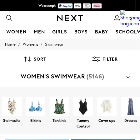
We accept
We pay all duties
0
WOMEN
MEN
GIRLS
BOYS
BABY
SCHOOL
/
/
Home
Womens
Swimwear
WOMEN
New In
New: Next
SORT
FILTER
Shop All
Dresses
WOMEN'S SWIMWEAR
(5146)
Tops & T-shirts
Coats & Jackets
Trousers
Blouses & Shirts
Shop By Category
Knitwear
Bikinis
Swimsuits
Coverups
Tankinis
Ponchos
Jeans
Occasionwear
Cardigans
Swimsuits
Bikinis
Tankinis
Tummy
Cover ups
Dresses
Hoodies & Fleeces
Control
Suits & Workwear
Leggings & Joggers