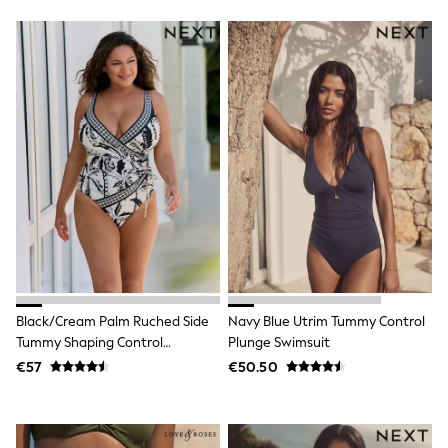
Footwear
Hats
Loafers
Sandals & Flipflops
Shirts
Sunglasses
T-Shirts
Vests
All Footwear
Shop All
Trainers
Shoes
Boots
Slippers
Wellies
Blazers & Formal Jackets
Black Suits
Black/Cream Palm Ruched Side
Navy Blue Utrim Tummy Control
Formal Shirts
Tummy Shaping Control
Plunge Swimsuit
Blue Suits
Swimsuit
Formal Trousers
€57
€50.50
Waistcoats
Grey Suits
Ties & Pocket Squares
Formal Shoes