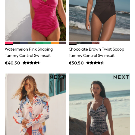
Wide Fit & Extra Wide Fit
Lingerie & Nightwear
All Lingerie
All Night & Lounge
Ann Summers
Bras
Knickers
Shapewear
Loungewear
Watermelon Pink Shaping
Chocolate Brown Twist Scoop
Pyjamas
Tummy Control Swimsuit
Tummy Control Swimsuit
Socks & Tights
€40.50
€50.50
Dressing Gowns
Wide
Bootcut
Straight
Petite
Skinny
Jeggings
Curve Jeans
Mom
Slim
Crop
Shop All
Bags