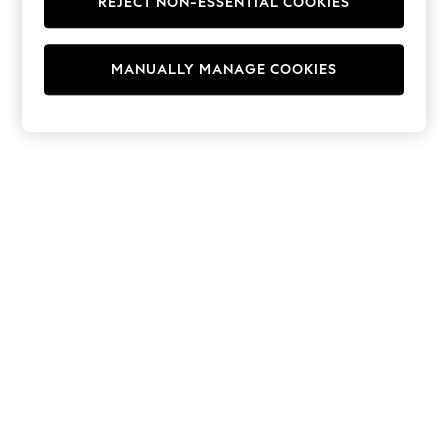
REJECT NON-ESSENTIAL COOKIES
Hoodies & Fleeces
Suits & Workwear
Leggings & Joggers
MANUALLY MANAGE COOKIES
Jumpsuits & Playsuits
Skirts
Shorts
Swimwear
Sportswear
New: Clothing
New: Dresses
New: Footwear
Summer Top Picks
Top Picks
Spring Dressing
Jeans & a Nice Top
Linen Collection
Summer Footwear
Capsule Wardrobe
Festival