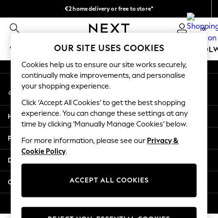
€2 home delivery or free to store*
An error occurred on client
We accept
0
Our Social Networks
OUR SITE USES COOKIES
WOMEN
MEN
GIRLS
BOYS
BABY
SCHOOL
Cookies help us to ensure our site works securely,
WOMEN
continually make improvements, and personalise
My Account
New In
your shopping experience.
Sign-in to your account
New: Next
Click ‘Accept All Cookies’ to get the best shopping
Shop All
experience. You can change these settings at any
Help
Dresses
time by clicking ‘Manually Manage Cookies’ below.
Tops & T-shirts
Privacy & Legal
For more information, please see our
Privacy &
Coats & Jackets
Cookie Policy
.
Trousers
Departments
Blouses & Shirts
Knitwear
ACCEPT ALL COOKIES
Other Services
Jeans
Occasionwear
© 2026 Next Retail Ltd. All rights reserved.
Cardigans