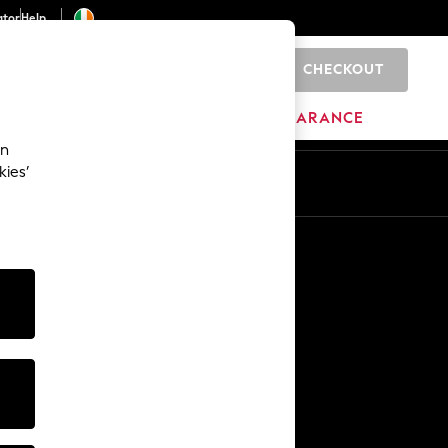
ator
Help
CHECKOUT
0
ITURE
BEAUTY
BRANDS
CLEARANCE
an
kies’
Other Services
Media & Press
The Company
NEXT Careers
Our Affiliate Programme