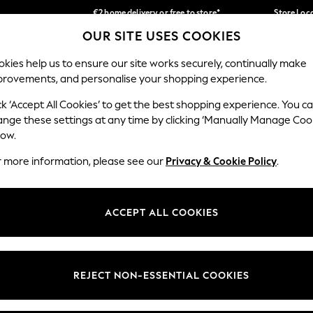
€2 home delivery or free to store*
Store Loc
OUR SITE USES COOKIES
We accept
Our Social Networks
kies help us to ensure our site works securely, continually make
provements, and personalise your shopping experience.
SCHOOLWEAR
HOLIDAY SHOP
HOME
FURN
ck ‘Accept All Cookies’ to get the best shopping experience. You c
ange these settings at any time by clicking ‘Manually Manage Coo
low.
r more information, please see our
Privacy & Cookie Policy
.
egal
Departments
okie Policy
Womens
ACCEPT ALL COOKIES
ditions
Mens
Report
Boys
anage Cookies
Girls
REJECT NON-ESSENTIAL COOKIES
views & Ratings Policy
Home
Baby