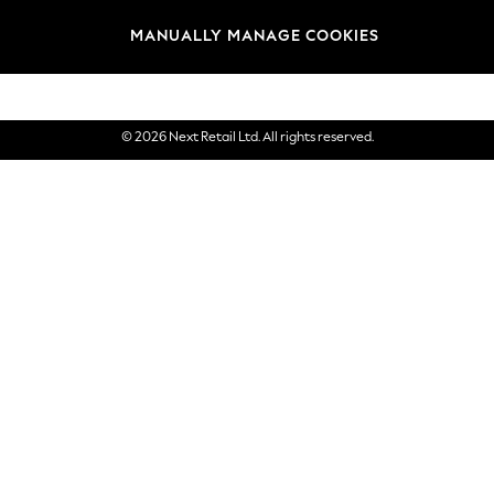
Brands
MANUALLY MANAGE COOKIES
eGift Cards
© 2026 Next Retail Ltd. All rights reserved.