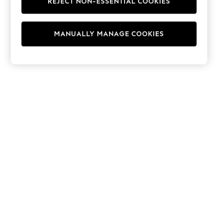
REJECT NON-ESSENTIAL COOKIES
Hoodies & Fleeces
Suits & Workwear
Leggings & Joggers
MANUALLY MANAGE COOKIES
Jumpsuits & Playsuits
Skirts
Shorts
Swimwear
Sportswear
New: Clothing
New: Dresses
New: Footwear
Summer Top Picks
Top Picks
Spring Dressing
Jeans & a Nice Top
Linen Collection
Summer Footwear
Capsule Wardrobe
Festival