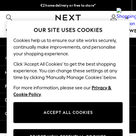
€2 home delivery or free to store*
An error occurred on client
We accept
0
Our Social Networks
OUR SITE USES COOKIES
WOMEN
MEN
GIRLS
BOYS
BABY
SCHOOLW
Cookies help us to ensure our site works securely,
WOMEN
continually make improvements, and personalise
My Account
New In
your shopping experience.
Sign-in to your account
New: Next
Click ‘Accept All Cookies’ to get the best shopping
Shop All
experience. You can change these settings at any
Help
Dresses
time by clicking ‘Manually Manage Cookies’ below.
Tops & T-shirts
Privacy & Legal
For more information, please see our
Privacy &
Coats & Jackets
Cookie Policy
.
Trousers
Departments
Blouses & Shirts
Knitwear
ACCEPT ALL COOKIES
Other Services
Jeans
Occasionwear
© 2026 Next Retail Ltd. All rights reserved.
Cardigans