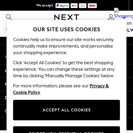
We accept
An error occurred on client
We pay all duties
0
Our Social Networks
OUR SITE USES COOKIES
WOMEN
MEN
GIRLS
BOYS
BABY
SCHOOL
Cookies help us to ensure our site works securely,
WOMEN
continually make improvements, and personalise
My Account
New In
your shopping experience.
Sign-in to your account
New: Next
Click ‘Accept All Cookies’ to get the best shopping
Shop All
experience. You can change these settings at any
Help
Dresses
time by clicking ‘Manually Manage Cookies’ below.
Tops & T-shirts
Privacy & Legal
For more information, please see our
Privacy &
Coats & Jackets
Cookie Policy
.
Trousers
Departments
Blouses & Shirts
Knitwear
ACCEPT ALL COOKIES
Other Services
Jeans
Occasionwear
© 2026 Next Retail Ltd. All rights reserved.
Cardigans