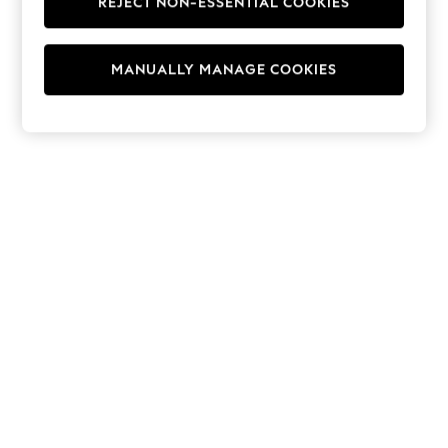
REJECT NON-ESSENTIAL COOKIES
Hoodies & Fleeces
Suits & Workwear
Leggings & Joggers
MANUALLY MANAGE COOKIES
Jumpsuits & Playsuits
Skirts
Shorts
Swimwear
Sportswear
New: Clothing
New: Dresses
New: Footwear
Summer Top Picks
Top Picks
Spring Dressing
Jeans & a Nice Top
Linen Collection
Summer Footwear
Capsule Wardrobe
Festival