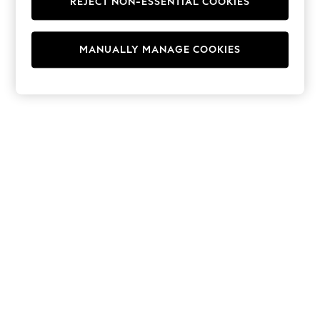
REJECT NON-ESSENTIAL COOKIES
Hoodies & Fleeces
Suits & Workwear
Leggings & Joggers
MANUALLY MANAGE COOKIES
Jumpsuits & Playsuits
Skirts
Shorts
Swimwear
Sportswear
New: Clothing
New: Dresses
New: Footwear
Summer Top Picks
Top Picks
Spring Dressing
Jeans & a Nice Top
Linen Collection
Summer Footwear
Capsule Wardrobe
Festival