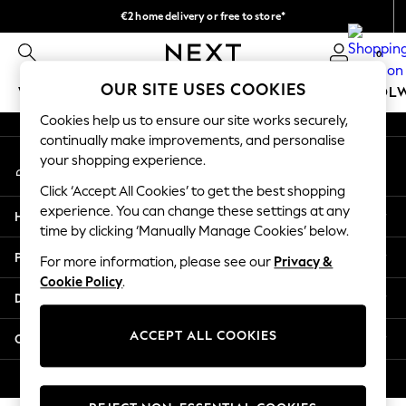
€2 home delivery or free to store*
An error occurred on client
We accept
0
Our Social Networks
OUR SITE USES COOKIES
WOMEN
MEN
GIRLS
BOYS
BABY
SCHOOL
Cookies help us to ensure our site works securely,
WOMEN
continually make improvements, and personalise
My Account
New In
your shopping experience.
Sign-in to your account
New: Next
Click ‘Accept All Cookies’ to get the best shopping
Shop All
experience. You can change these settings at any
Help
Dresses
time by clicking ‘Manually Manage Cookies’ below.
Tops & T-shirts
Privacy & Legal
For more information, please see our
Privacy &
Coats & Jackets
Cookie Policy
.
Trousers
Departments
Blouses & Shirts
Knitwear
ACCEPT ALL COOKIES
Other Services
Jeans
Occasionwear
© 2026 Next Retail Ltd. All rights reserved.
Cardigans