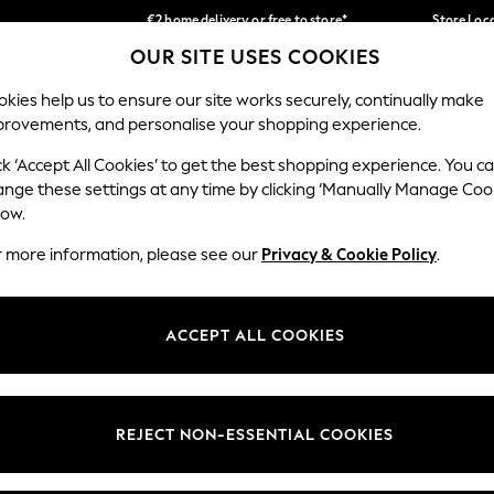
€2 home delivery or free to store*
Store Loc
OUR SITE USES COOKIES
We accept
Our Social Networks
kies help us to ensure our site works securely, continually make
provements, and personalise your shopping experience.
SCHOOLWEAR
HOLIDAY SHOP
HOME
FURN
ck ‘Accept All Cookies’ to get the best shopping experience. You c
ange these settings at any time by clicking ‘Manually Manage Coo
low.
r more information, please see our
Privacy & Cookie Policy
.
egal
Departments
okie Policy
Womens
ACCEPT ALL COOKIES
ditions
Mens
Report
Boys
anage Cookies
Girls
REJECT NON-ESSENTIAL COOKIES
views & Ratings Policy
Home
Baby