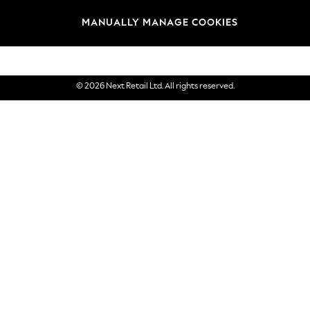
Brands
MANUALLY MANAGE COOKIES
eGift Cards
© 2026 Next Retail Ltd. All rights reserved.