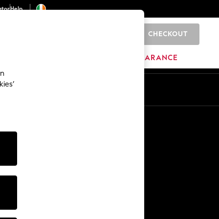
ator
Help
CHECKOUT
0
ITURE
BEAUTY
BRANDS
CLEARANCE
an
kies’
Other Services
Media & Press
The Company
NEXT Careers
Our Affiliate Programme