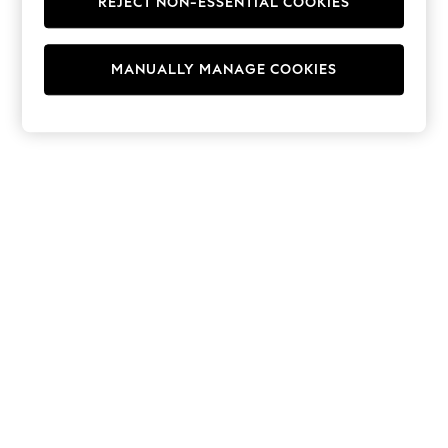
REJECT NON-ESSENTIAL COOKIES
Hoodies & Fleeces
Suits & Workwear
Leggings & Joggers
MANUALLY MANAGE COOKIES
Jumpsuits & Playsuits
Skirts
Shorts
Swimwear
Sportswear
New: Clothing
New: Dresses
New: Footwear
Summer Top Picks
Top Picks
Spring Dressing
Jeans & a Nice Top
Linen Collection
Summer Footwear
Capsule Wardrobe
Festival