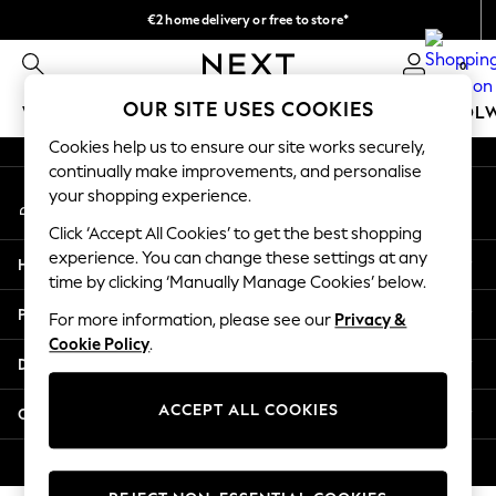
€2 home delivery or free to store*
An error occurred on client
We accept
0
Our Social Networks
OUR SITE USES COOKIES
WOMEN
MEN
GIRLS
BOYS
BABY
SCHOOL
Cookies help us to ensure our site works securely,
WOMEN
continually make improvements, and personalise
My Account
New In
your shopping experience.
Sign-in to your account
New: Next
Click ‘Accept All Cookies’ to get the best shopping
Shop All
experience. You can change these settings at any
Help
Dresses
time by clicking ‘Manually Manage Cookies’ below.
Tops & T-shirts
Privacy & Legal
For more information, please see our
Privacy &
Coats & Jackets
Cookie Policy
.
Trousers
Departments
Blouses & Shirts
Knitwear
ACCEPT ALL COOKIES
Other Services
Jeans
Occasionwear
© 2026 Next Retail Ltd. All rights reserved.
Cardigans