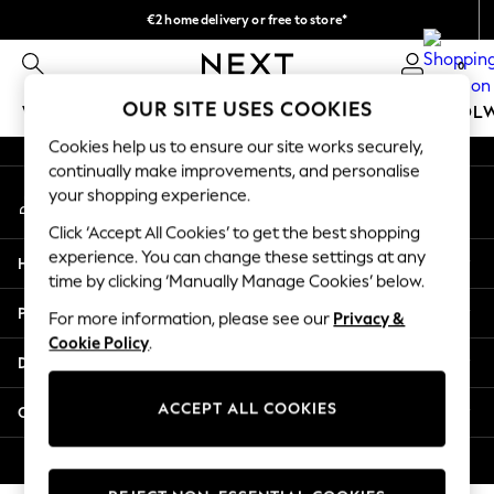
€2 home delivery or free to store*
An error occurred on client
We accept
0
Our Social Networks
OUR SITE USES COOKIES
WOMEN
MEN
GIRLS
BOYS
BABY
SCHOOL
Cookies help us to ensure our site works securely,
WOMEN
continually make improvements, and personalise
My Account
New In
your shopping experience.
Sign-in to your account
New: Next
Click ‘Accept All Cookies’ to get the best shopping
Shop All
experience. You can change these settings at any
Help
Dresses
time by clicking ‘Manually Manage Cookies’ below.
Tops & T-shirts
Privacy & Legal
For more information, please see our
Privacy &
Coats & Jackets
Cookie Policy
.
Trousers
Departments
Blouses & Shirts
Knitwear
ACCEPT ALL COOKIES
Other Services
Jeans
Occasionwear
© 2026 Next Retail Ltd. All rights reserved.
Cardigans