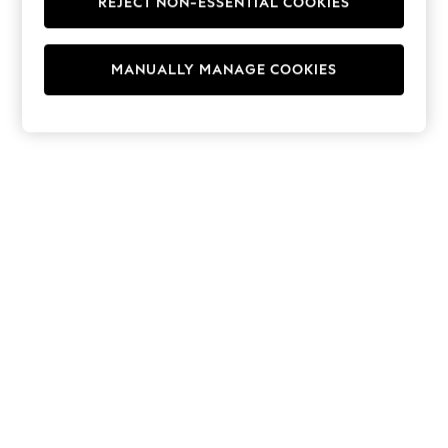
REJECT NON-ESSENTIAL COOKIES
Hoodies & Fleeces
Suits & Workwear
Leggings & Joggers
MANUALLY MANAGE COOKIES
Jumpsuits & Playsuits
Skirts
Shorts
Swimwear
Sportswear
New: Clothing
New: Dresses
New: Footwear
Summer Top Picks
Top Picks
Spring Dressing
Jeans & a Nice Top
Linen Collection
Summer Footwear
Capsule Wardrobe
Festival