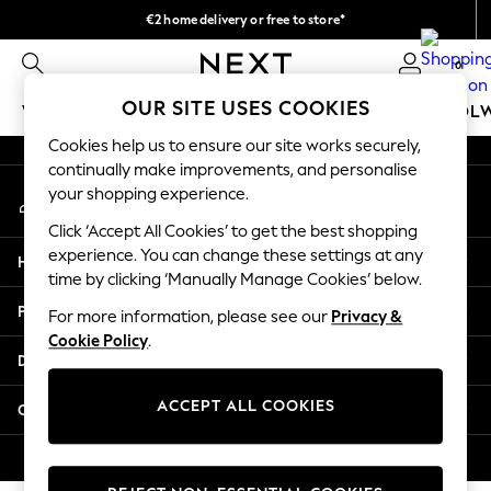
€2 home delivery or free to store*
An error occurred on client
We accept
0
Our Social Networks
OUR SITE USES COOKIES
WOMEN
MEN
GIRLS
BOYS
BABY
SCHOOL
Cookies help us to ensure our site works securely,
WOMEN
continually make improvements, and personalise
My Account
New In
your shopping experience.
Sign-in to your account
New: Next
Click ‘Accept All Cookies’ to get the best shopping
Shop All
experience. You can change these settings at any
Help
Dresses
time by clicking ‘Manually Manage Cookies’ below.
Tops & T-shirts
Privacy & Legal
For more information, please see our
Privacy &
Coats & Jackets
Cookie Policy
.
Trousers
Departments
Blouses & Shirts
Knitwear
ACCEPT ALL COOKIES
Other Services
Jeans
Occasionwear
© 2026 Next Retail Ltd. All rights reserved.
Cardigans