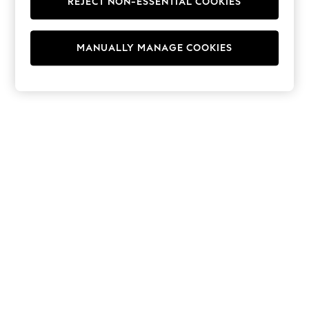
REJECT NON-ESSENTIAL COOKIES
Hoodies & Fleeces
Suits & Workwear
Leggings & Joggers
MANUALLY MANAGE COOKIES
Jumpsuits & Playsuits
Skirts
Shorts
Swimwear
Sportswear
New: Clothing
New: Dresses
New: Footwear
Summer Top Picks
Top Picks
Spring Dressing
Jeans & a Nice Top
Linen Collection
Summer Footwear
Capsule Wardrobe
Festival