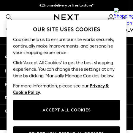
€2 home delivery or free to store*
An error occurred on client
We accept
0
Our Social Networks
OUR SITE USES COOKIES
WOMEN
MEN
GIRLS
BOYS
BABY
SCHOOL
Cookies help us to ensure our site works securely,
WOMEN
continually make improvements, and personalise
My Account
New In
your shopping experience.
Sign-in to your account
New: Next
Click ‘Accept All Cookies’ to get the best shopping
Shop All
experience. You can change these settings at any
Help
Dresses
time by clicking ‘Manually Manage Cookies’ below.
Tops & T-shirts
Privacy & Legal
For more information, please see our
Privacy &
Coats & Jackets
Cookie Policy
.
Trousers
Departments
Blouses & Shirts
Knitwear
ACCEPT ALL COOKIES
Other Services
Jeans
Occasionwear
© 2026 Next Retail Ltd. All rights reserved.
Cardigans