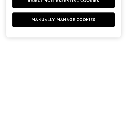
REJECT NON-ESSENTIAL COOKIES
Hoodies & Fleeces
Suits & Workwear
Leggings & Joggers
MANUALLY MANAGE COOKIES
Jumpsuits & Playsuits
Skirts
Shorts
Swimwear
Sportswear
New: Clothing
New: Dresses
New: Footwear
Summer Top Picks
Top Picks
Spring Dressing
Jeans & a Nice Top
Linen Collection
Summer Footwear
Capsule Wardrobe
Festival