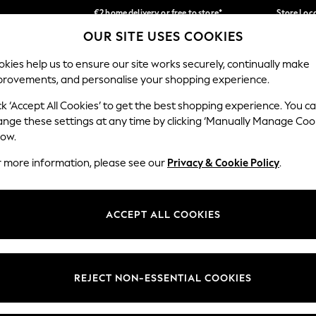
€2 home delivery or free to store*
Store Loc
OUR SITE USES COOKIES
We accept
Our Social Networks
kies help us to ensure our site works securely, continually make
provements, and personalise your shopping experience.
SCHOOLWEAR
HOLIDAY SHOP
HOME
FURN
ck ‘Accept All Cookies’ to get the best shopping experience. You c
ange these settings at any time by clicking ‘Manually Manage Coo
low.
r more information, please see our
Privacy & Cookie Policy
.
egal
Departments
okie Policy
Womens
ACCEPT ALL COOKIES
ditions
Mens
Report
Boys
anage Cookies
Girls
REJECT NON-ESSENTIAL COOKIES
views & Ratings Policy
Home
Baby