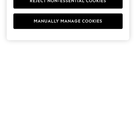
REJECT NON-ESSENTIAL COOKIES
Hoodies & Fleeces
Suits & Workwear
Leggings & Joggers
MANUALLY MANAGE COOKIES
Jumpsuits & Playsuits
Skirts
Shorts
Swimwear
Sportswear
New: Clothing
New: Dresses
New: Footwear
Summer Top Picks
Top Picks
Spring Dressing
Jeans & a Nice Top
Linen Collection
Summer Footwear
Capsule Wardrobe
Festival