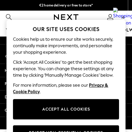
€2 home delivery or free to store*
An error occurred on client
We accept
0
Our Social Networks
OUR SITE USES COOKIES
WOMEN
MEN
GIRLS
BOYS
BABY
SCHOOL
Cookies help us to ensure our site works securely,
WOMEN
continually make improvements, and personalise
My Account
New In
your shopping experience.
Sign-in to your account
New: Next
Click ‘Accept All Cookies’ to get the best shopping
Shop All
experience. You can change these settings at any
Help
Dresses
time by clicking ‘Manually Manage Cookies’ below.
Tops & T-shirts
Privacy & Legal
For more information, please see our
Privacy &
Coats & Jackets
Cookie Policy
.
Trousers
Departments
Blouses & Shirts
Knitwear
ACCEPT ALL COOKIES
Other Services
Jeans
Occasionwear
© 2026 Next Retail Ltd. All rights reserved.
Cardigans