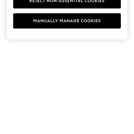
REJECT NON-ESSENTIAL COOKIES
Hoodies & Fleeces
Suits & Workwear
Leggings & Joggers
MANUALLY MANAGE COOKIES
Jumpsuits & Playsuits
Skirts
Shorts
Swimwear
Sportswear
New: Clothing
New: Dresses
New: Footwear
Summer Top Picks
Top Picks
Spring Dressing
Jeans & a Nice Top
Linen Collection
Summer Footwear
Capsule Wardrobe
Festival