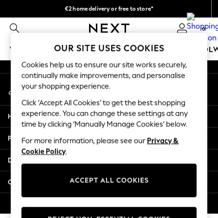
€2 home delivery or free to store*
An error occurred on client
We accept
0
Our Social Networks
OUR SITE USES COOKIES
WOMEN
MEN
GIRLS
BOYS
BABY
SCHOOL
Cookies help us to ensure our site works securely,
WOMEN
continually make improvements, and personalise
My Account
New In
your shopping experience.
Sign-in to your account
New: Next
Click ‘Accept All Cookies’ to get the best shopping
Shop All
experience. You can change these settings at any
Help
Dresses
time by clicking ‘Manually Manage Cookies’ below.
Tops & T-shirts
Privacy & Legal
For more information, please see our
Privacy &
Coats & Jackets
Cookie Policy
.
Trousers
Departments
Blouses & Shirts
Knitwear
ACCEPT ALL COOKIES
Other Services
Jeans
Occasionwear
© 2026 Next Retail Ltd. All rights reserved.
Cardigans