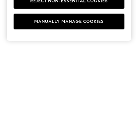
REJECT NON-ESSENTIAL COOKIES
Hoodies & Fleeces
Suits & Workwear
Leggings & Joggers
MANUALLY MANAGE COOKIES
Jumpsuits & Playsuits
Skirts
Shorts
Swimwear
Sportswear
New: Clothing
New: Dresses
New: Footwear
Summer Top Picks
Top Picks
Spring Dressing
Jeans & a Nice Top
Linen Collection
Summer Footwear
Capsule Wardrobe
Festival