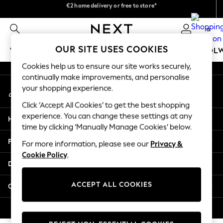
We pay all duties
€2 home delivery or free to store*
An error occurred on client
We accept
0
Our Social Networks
OUR SITE USES COOKIES
WOMEN
MEN
GIRLS
BOYS
BABY
SCHOOL
Cookies help us to ensure our site works securely,
WOMEN
continually make improvements, and personalise
My Account
New In
your shopping experience.
Sign-in to your account
New: Next
Click ‘Accept All Cookies’ to get the best shopping
Shop All
experience. You can change these settings at any
Help
Dresses
time by clicking ‘Manually Manage Cookies’ below.
Tops & T-shirts
Privacy & Legal
For more information, please see our
Privacy &
Coats & Jackets
Cookie Policy
.
Trousers
Departments
Blouses & Shirts
Knitwear
ACCEPT ALL COOKIES
Other Services
Jeans
Occasionwear
© 2026 Next Retail Ltd. All rights reserved.
Cardigans