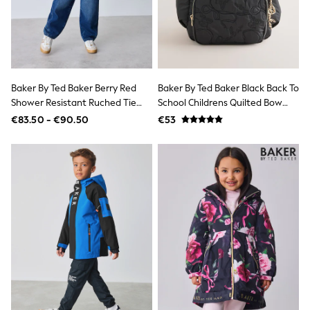
Jumpsuits & Playsuits
Skirts
Shorts
Swimwear
Sportswear
New: Clothing
New: Dresses
Baker By Ted Baker Berry Red
Baker By Ted Baker Black Back To
New: Footwear
Shower Resistant Ruched Tie
School Childrens Quilted Bow
Summer Top Picks
Short Padded Coat
Backpack
€83.50 - €90.50
€53
Top Picks
Spring Dressing
Jeans & a Nice Top
Linen Collection
Summer Footwear
Capsule Wardrobe
Festival
Summer Textures
Crochet
THE SET
All Holiday Shop
All Beachwear
Bikinis
Bags & Accessories
Beach Dresses & Kaftans