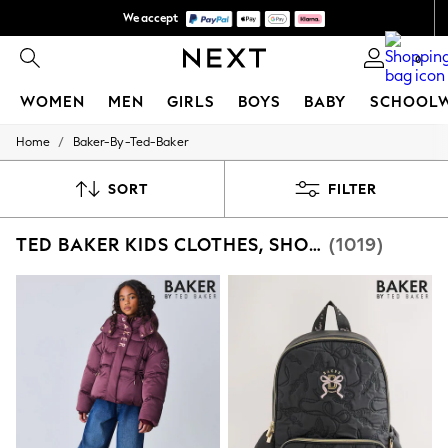
We accept
We pay all duties
0
WOMEN
MEN
GIRLS
BOYS
BABY
SCHOOL
/
Home
Baker-By-Ted-Baker
WOMEN
New In
New: Next
SORT
FILTER
Shop All
Dresses
TED BAKER KIDS CLOTHES, SHOES & ACCESSORIES
(1019)
Tops & T-shirts
Coats & Jackets
Trousers
Blouses & Shirts
Knitwear
Jeans
Occasionwear
Cardigans
Hoodies & Fleeces
Suits & Workwear
Leggings & Joggers