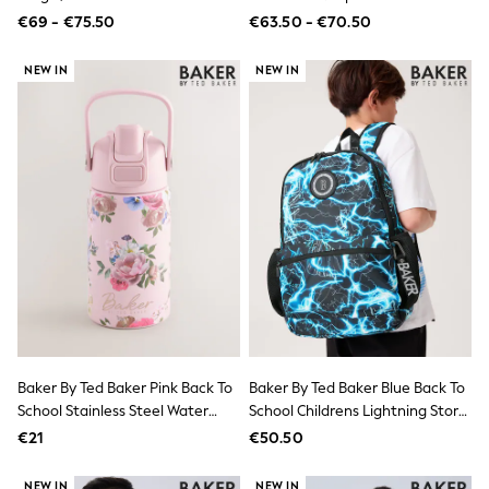
Jewellery
Jacket
€69 - €75.50
€63.50 - €70.50
Hair Accessories
Belts
NEW IN
NEW IN
Purses
Petite
Tall
Curve
Wedding Guest
Bridesmaid
Mother of the Bride
Jumpsuits
Bags & Accessories
Shoes & Sandals
Padded & Quilted Coats
Formal Coats
Blazers
Fur & Teddy Coats
Raincoats
Trench Coats
Baker By Ted Baker Pink Back To
Baker By Ted Baker Blue Back To
Leather Jackets
School Stainless Steel Water
School Childrens Lightning Storm
Shackets
Bottle With Straw
Backpack
€21
€50.50
Gilets
Denim Jackets
Black
NEW IN
NEW IN