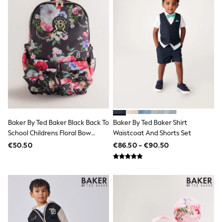
Shop All
Skincare
Makeup
Fragrance
Gift Sets
Haircare
Bath & Body
Shop All
Coats & Jackets
Dresses
Jumpers & Cardigans
Shorts, Skirts & Trousers
Shoes
Baker By Ted Baker Black Back To
Baker By Ted Baker Shirt
Swim & Beachwear
School Childrens Floral Bow
Waistcoat And Shorts Set
Tops & T-Shirts
Backpack
Bags & Purses
€50.50
€86.50 - €90.50
Top Picks
MEN
New In
Shop All
T-shirts & Vests
Shirts
Polo Shirts
Jeans