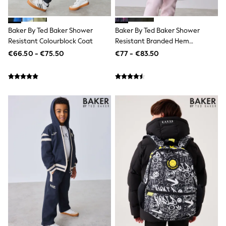
Dresses
Flip Flops
Sliders
Baker By Ted Baker Shower
Baker By Ted Baker Shower
Jumpsuits & Playsuits
Resistant Colourblock Coat
Resistant Branded Hem
Sandals
Raincoat
€66.50 - €75.50
€77 - €83.50
Trousers
Sun Hats & Caps
Sunglasses
Occasion Dresses
Wedding Guest Dresses
Casual Dresses
Midi Dresses
Mini Dress
Maxi Dresses
Curve Dresses
Shop All
Sandals
Trainers
Flats
Slippers
Wellies
Heels & Wedges
Boots