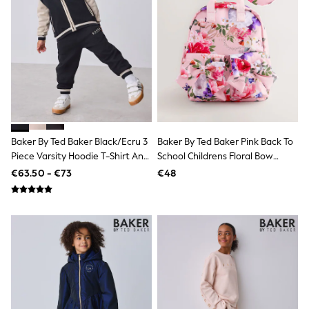
Sweatshirts & Hoodies
Knitwear
Trousers & Chinos
Shorts
Swimwear
Coats & Jackets
Suits
Joggers
Sportswear
Cargo Trousers
New In from Next
Baker By Ted Baker Black/Ecru 3
Baker By Ted Baker Pink Back To
Top Picks
Piece Varsity Hoodie T-Shirt And
School Childrens Floral Bow
Holiday Shop Favourites
Joggers Set
Backpack
€63.50 - €73
€48
Summer Tailoring
Wedding Ready
Mens Co-ord
Trending: Linen
Trending: Next EDIT
Graphics Shop
THE SET
All Holiday Shop
Accessories
Bags & Luggage