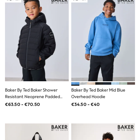
Gifts for Her
E-Gift Cards
A-Z Brands
Lipsy
Love & Roses
Friends Like These
Reiss
Sosandar
Shop All
All Nursing
Dresses
Maternity Bras
Bottoms
Tops & T-shirts
Nightwear
Baker By Ted Baker Shower
Baker By Ted Baker Mid Blue
Shop All
Resistant Neoprene Padded
Overhead Hoodie
T-Shirts
Black Jacket
€63.50 - €70.50
€34.50 - €40
Dresses
Jeans
Hoodies & Sweatshirts
Joggers
Leggings
Coats & Jackets