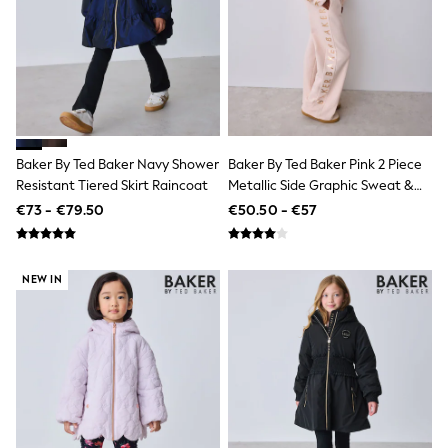
Footwear
Hats
Loafers
Sandals & Flipflops
Shirts
Sunglasses
T-Shirts
Vests
All Footwear
Baker By Ted Baker Navy Shower
Baker By Ted Baker Pink 2 Piece
Shop All
Resistant Tiered Skirt Raincoat
Metallic Side Graphic Sweat &
Trainers
Wide Leg Joggers Set
€73 - €79.50
€50.50 - €57
Shoes
Boots
Slippers
Wellies
NEW IN
Blazers & Formal Jackets
Black Suits
Formal Shirts
Blue Suits
Formal Trousers
Waistcoats
Grey Suits
Ties & Pocket Squares
Formal Shoes