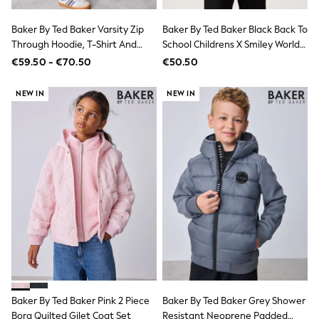
Wide Fit & Extra Wide Fit
Lingerie & Nightwear
All Lingerie
Baker By Ted Baker Varsity Zip
Baker By Ted Baker Black Back To
All Night & Lounge
Through Hoodie, T-Shirt And
School Childrens X Smiley World
Ann Summers
Wide Leg Joggers Set
Graffiti Backpack
€59.50 - €70.50
€50.50
Bras
Knickers
NEW IN
NEW IN
Shapewear
Loungewear
Pyjamas
Socks & Tights
Dressing Gowns
Wide
Bootcut
Straight
Petite
Skinny
Jeggings
Curve Jeans
Mom
Slim
Crop
Shop All
Baker By Ted Baker Pink 2 Piece
Baker By Ted Baker Grey Shower
Bags
Borg Quilted Gilet Coat Set
Resistant Neoprene Padded