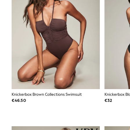
Beach Dresses & Kaftans
Dresses
Flip Flops
Sliders
Jumpsuits & Playsuits
Sandals
Trousers
Sun Hats & Caps
Sunglasses
Occasion Dresses
Wedding Guest Dresses
Casual Dresses
Midi Dresses
Mini Dress
Maxi Dresses
Curve Dresses
Shop All
Knickerbox Brown Collections Swimsuit
Sandals
€46.50
€32
Trainers
Flats
Slippers
Wellies
Heels & Wedges
Boots