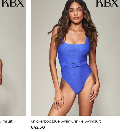
wimsuit
Knickerbox Blue Swim Crinkle Swimsuit
€42.50