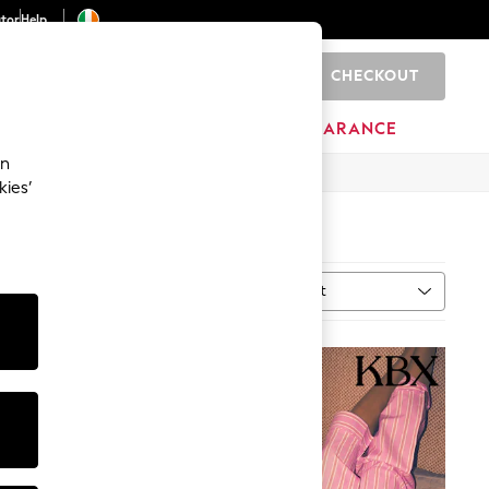
ator
Help
CHECKOUT
0
ITURE
BEAUTY
BRANDS
CLEARANCE
an
kies’
Sort
al
MORE