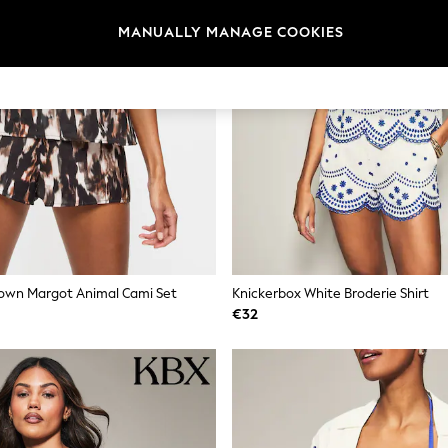
MANUALLY MANAGE COOKIES
rown Margot Animal Cami Set
Knickerbox White Broderie Shirt
€32