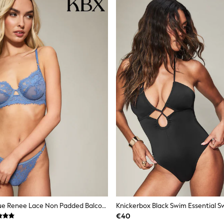
Knickerbox Blue Renee Lace Non Padded Balcony Bra
Knickerbox Black Swim Essential S
€40