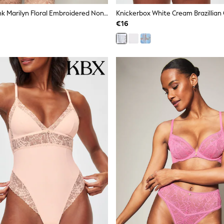
Knickerbox Pink Marilyn Floral Embroidered Non Padded Balcony Bra
€16