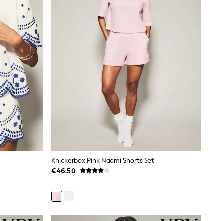
Knickerbox Pink Naomi Shorts Set
€46.50