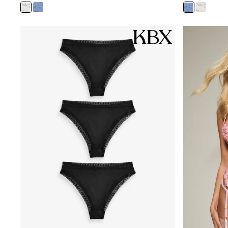
Bags
Jewellery
Hair Accessories
Belts
Purses
Petite
Tall
Curve
Wedding Guest
Bridesmaid
Mother of the Bride
Jumpsuits
Bags & Accessories
Shoes & Sandals
Padded & Quilted Coats
Formal Coats
Blazers
Fur & Teddy Coats
Raincoats
Trench Coats
Leather Jackets
Shackets
Gilets
Denim Jackets