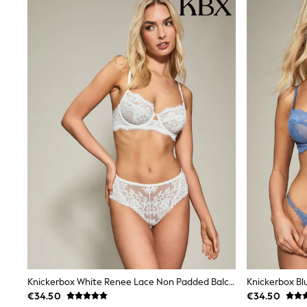
Wide Fit & Extra Wide Fit
Lingerie & Nightwear
All Lingerie
All Night & Lounge
Ann Summers
Bras
Knickers
Shapewear
Loungewear
Pyjamas
Socks & Tights
Dressing Gowns
Wide
Bootcut
Straight
Petite
Skinny
Jeggings
Curve Jeans
Mom
Slim
Knickerbox White Renee Lace Non Padded Balcony Bra
Crop
€34.50
€34.50
Shop All