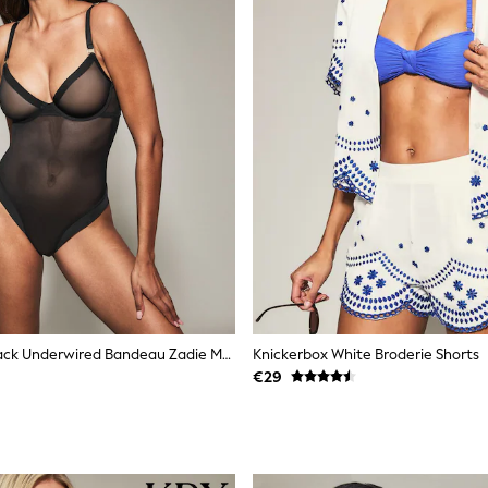
Knickerbox Black Underwired Bandeau Zadie Mesh Underwired Body
Knickerbox White Broderie Shorts
€29