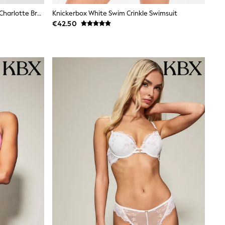
Knickerbox White Cream Brazillian Charlotte Brushed High Waisted Twice Knickers
Knickerbox White Swim Crinkle Swimsuit
€42.50