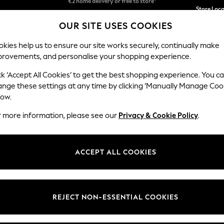
We accept
Store Loc
OUR SITE USES COOKIES
We pay all duties
kies help us to ensure our site works securely, continually make
provements, and personalise your shopping experience.
SCHOOLWEAR
HOLIDAY SHOP
HOME
FURN
ck ‘Accept All Cookies’ to get the best shopping experience. You c
ange these settings at any time by clicking ‘Manually Manage Coo
low.
KBX
(146)
r more information, please see our
Privacy & Cookie Policy
.
Category
Colour
Materi
ACCEPT ALL COOKIES
REJECT NON-ESSENTIAL COOKIES