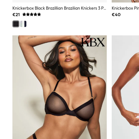
Black
Knickerbox Black Brazillian Brazilian Knickers 3 Pack
Gifts for Her
€21
€40
E-Gift Cards
A-Z Brands
Lipsy
Love & Roses
Friends Like These
Reiss
Sosandar
Shop All
All Nursing
Dresses
Maternity Bras
Bottoms
Tops & T-shirts
Nightwear
Shop All
T-Shirts
Dresses
Jeans
Hoodies & Sweatshirts
Joggers
Leggings