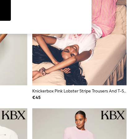
Knickerbox Pink Lobster Stripe Trousers And T-Shirt Set
€45