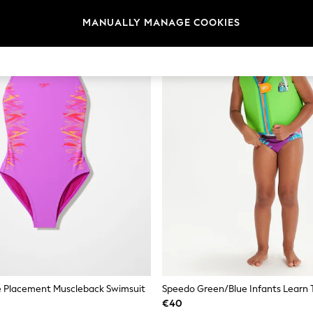
MANUALLY MANAGE COOKIES
e Placement Muscleback Swimsuit
€40