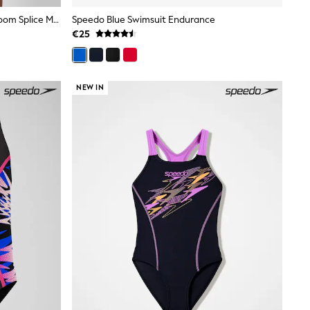
Speedo Black/Pink Legsuit Hyperboom Splice Muscleback
Speedo Blue Swimsuit Endurance
€25
NEW IN