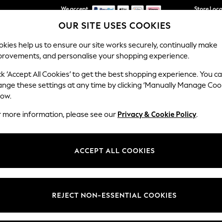
We accept
Store Loc
OUR SITE USES COOKIES
We pay all duties
kies help us to ensure our site works securely, continually make
provements, and personalise your shopping experience.
SCHOOLWEAR
HOLIDAY SHOP
HOME
FURN
ck ‘Accept All Cookies’ to get the best shopping experience. You c
ange these settings at any time by clicking ‘Manually Manage Coo
low.
SPEEDO
(274)
r more information, please see our
Privacy & Cookie Policy
.
uper-technical and contemporary. Comfort first, our designed are crea
style. Pick styles for fitness, holidays and all your training.
ACCEPT ALL COOKIES
Womens
Mens
Girls
Boys
t
Size
Category
Colour
REJECT NON-ESSENTIAL COOKIES