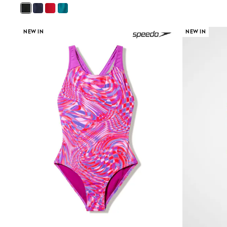
Beach Dresses & Kaftans
Dresses
Flip Flops
NEW IN
NEW IN
Sliders
Jumpsuits & Playsuits
Sandals
Trousers
Sun Hats & Caps
Sunglasses
Occasion Dresses
Wedding Guest Dresses
Casual Dresses
Midi Dresses
Mini Dress
Maxi Dresses
Curve Dresses
Shop All
Sandals
Trainers
Flats
Slippers
Wellies
Heels & Wedges
Boots