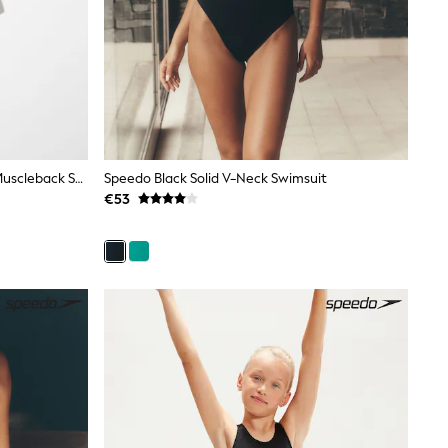
Speedo Purple Hyperboom Splice Muscleback Swimsuit
Speedo Black Solid V-Neck Swimsuit
€53