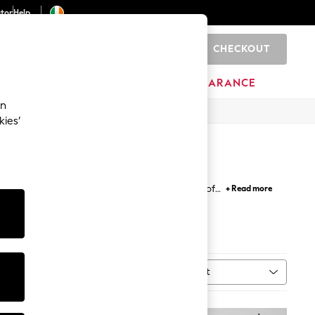
ator
Help
CHECKOUT
0
ITURE
BEAUTY
BRANDS
CLEARANCE
an
kies’
ted for confidence in the pool and have waves of
+ Read more
Sort
MORE