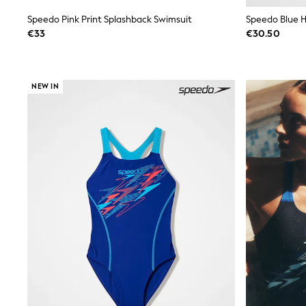
Wide Fit & Extra Wide Fit
Speedo Pink Print Splashback Swimsuit
Speedo Blue H
Lingerie & Nightwear
€33
€30.50
All Lingerie
All Night & Lounge
Ann Summers
Bras
NEW IN
Knickers
Shapewear
Loungewear
Pyjamas
Socks & Tights
Dressing Gowns
Wide
Bootcut
Straight
Petite
Skinny
Jeggings
Curve Jeans
Mom
Slim
Crop
Shop All