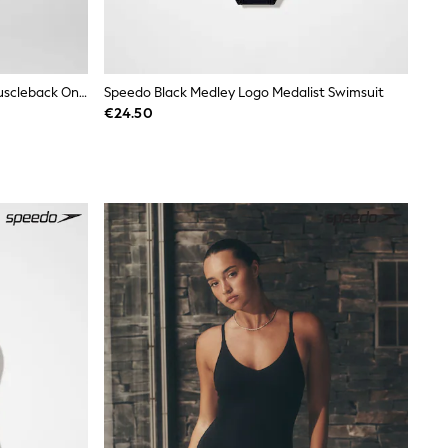
Speedo Black Hyperboom Splice Muscleback One Piece Swimsuit
Speedo Black Medley Logo Medalist Swimsuit
€24.50