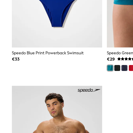
Black
Gifts for Her
E-Gift Cards
A-Z Brands
Lipsy
Love & Roses
Friends Like These
Reiss
Sosandar
Speedo Blue Print Powerback Swimsuit
Speedo Green
Shop All
€33
€29
All Nursing
Dresses
Maternity Bras
Bottoms
Tops & T-shirts
Nightwear
Shop All
T-Shirts
Dresses
Jeans
Hoodies & Sweatshirts
Joggers
Leggings