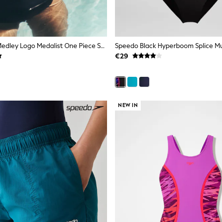
Speedo Blue Medley Logo Medalist One Piece Swimsuit
€29
NEW IN