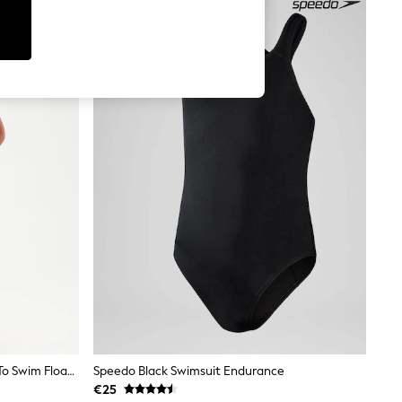
Speedo Green/Blue Infants Learn To Swim Float Vest
Speedo Black Swimsuit Endurance
€25