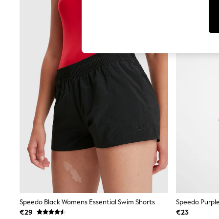
Leggings & Joggers
Jumpsuits & Playsuits
Skirts
Shorts
Swimwear
Sportswear
New: Clothing
New: Dresses
New: Footwear
Summer Top Picks
Top Picks
Spring Dressing
Jeans & a Nice Top
Linen Collection
Summer Footwear
Capsule Wardrobe
Festival
Summer Textures
Crochet
THE SET
All Holiday Shop
All Beachwear
Speedo Black Womens Essential Swim Shorts
Speedo Purpl
Bikinis
€29
€23
Bags & Accessories