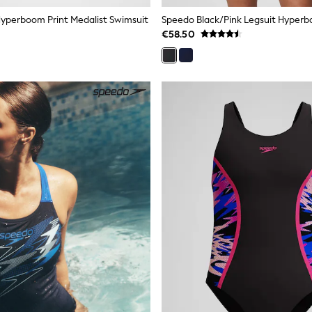
yperboom Print Medalist Swimsuit
€58.50