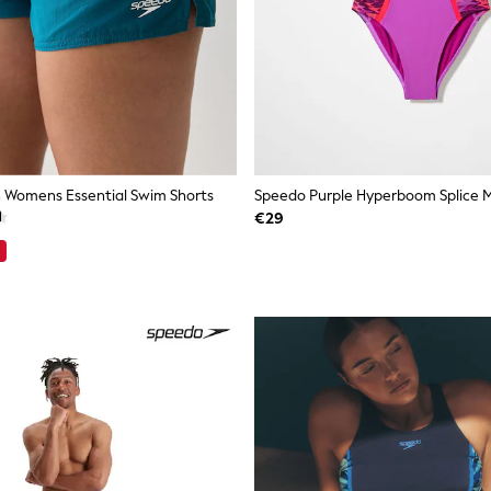
 Womens Essential Swim Shorts
€29