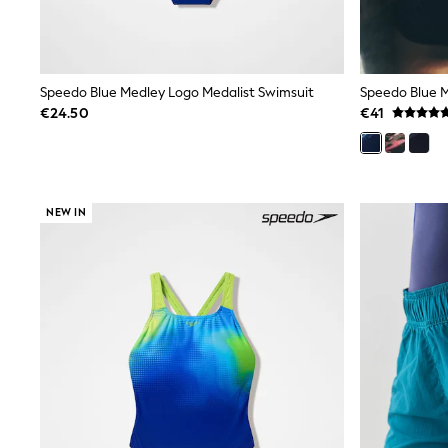
Bags
Jewellery
Hair Accessories
Belts
Purses
Speedo Blue Medley Logo Medalist Swimsuit
Petite
€24.50
€41
Tall
Curve
Wedding Guest
Bridesmaid
Mother of the Bride
NEW IN
Jumpsuits
Bags & Accessories
Shoes & Sandals
Padded & Quilted Coats
Formal Coats
Blazers
Fur & Teddy Coats
Raincoats
Trench Coats
Leather Jackets
Shackets
Gilets
Denim Jackets