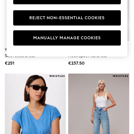
Dresses
Flip Flops
Sliders
REJECT NON-ESSENTIAL COOKIES
Jumpsuits & Playsuits
Sandals
Trousers
MANUALLY MANAGE COOKIES
Sun Hats & Caps
Sunglasses
Occasion Dresses
Whistles Purple Petite Mini Spot
Whistles Yellow Petite Lace V-
Wedding Guest Dresses
Sleeveless Dress
Neck Spot Midi Dress
Casual Dresses
€251
€237.50
Midi Dresses
Mini Dress
Maxi Dresses
Curve Dresses
Shop All
Sandals
Trainers
Flats
Slippers
Wellies
Heels & Wedges
Boots