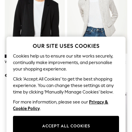
Jumpsuits & Playsuits
Skirts
Shorts
Swimwear
Sportswear
New: Clothing
New: Dresses
New: Footwear
OUR SITE USES COOKIES
Summer Top Picks
Top Picks
Cookies help us to ensure our site works securely,
Spring Dressing
Whistles Black Slim Jersey Jacket
Whistles Grey Slim Jersey Jacket
continually make improvements, and personalise
Jeans & a Nice Top
Linen Collection
your shopping experience.
Summer Footwear
€126
€126
Click ‘Accept All Cookies’ to get the best shopping
Capsule Wardrobe
experience. You can change these settings at any
Festival
Summer Textures
time by clicking ‘Manually Manage Cookies’ below.
Crochet
For more information, please see our
Privacy &
THE SET
All Holiday Shop
Cookie Policy
.
All Beachwear
Bikinis
Bags & Accessories
ACCEPT ALL COOKIES
Beach Dresses & Kaftans