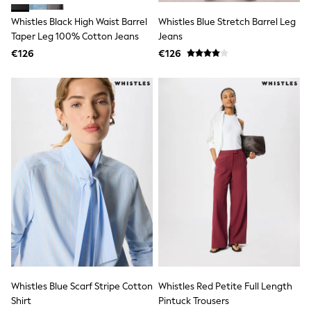
Jewellery
Hair Accessories
Whistles Black High Waist Barrel
Whistles Blue Stretch Barrel Leg
Belts
Taper Leg 100% Cotton Jeans
Jeans
Purses
€126
€126
Petite
Tall
Curve
Wedding Guest
Bridesmaid
Mother of the Bride
Jumpsuits
Bags & Accessories
Shoes & Sandals
Padded & Quilted Coats
Formal Coats
Blazers
Fur & Teddy Coats
Raincoats
Trench Coats
Leather Jackets
Shackets
Gilets
Whistles Blue Scarf Stripe Cotton
Whistles Red Petite Full Length
Denim Jackets
Shirt
Pintuck Trousers
Black