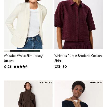
Sweatshirts & Hoodies
Knitwear
Trousers & Chinos
Shorts
Swimwear
Coats & Jackets
Suits
Joggers
Sportswear
Cargo Trousers
New In from Next
Top Picks
Whistles White Slim Jersey
Whistles Purple Broderie Cotton
Holiday Shop Favourites
Jacket
Shirt
Summer Tailoring
€126
€131.50
Wedding Ready
Mens Co-ord
Trending: Linen
Trending: Next EDIT
Graphics Shop
THE SET
All Holiday Shop
Accessories
Bags & Luggage