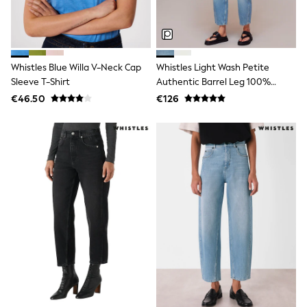
Wide Fit & Extra Wide Fit
Lingerie & Nightwear
All Lingerie
All Night & Lounge
Ann Summers
Bras
Whistles Blue Willa V-Neck Cap
Whistles Light Wash Petite
Knickers
Sleeve T-Shirt
Authentic Barrel Leg 100%
Shapewear
Cotton Jeans
€46.50
€126
Loungewear
Pyjamas
Socks & Tights
Dressing Gowns
Wide
Bootcut
Straight
Petite
Skinny
Jeggings
Curve Jeans
Mom
Slim
Crop
Shop All
Bags