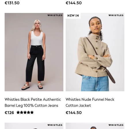
€131.50
€144.50
Gifts for Her
E-Gift Cards
A-Z Brands
NEW IN
Lipsy
Love & Roses
Friends Like These
Reiss
Sosandar
Shop All
All Nursing
Dresses
Maternity Bras
Bottoms
Tops & T-shirts
Nightwear
Shop All
T-Shirts
Dresses
Whistles Black Petite Authentic
Whistles Nude Funnel Neck
Jeans
Barrel Leg 100% Cotton Jeans
Cotton Jacket
Hoodies & Sweatshirts
€126
€144.50
Joggers
Leggings
Coats & Jackets