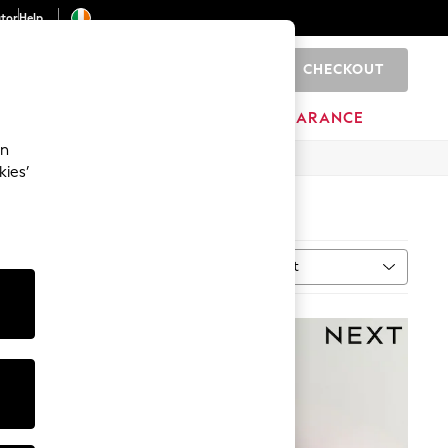
ator
Help
CHECKOUT
0
ITURE
BEAUTY
BRANDS
CLEARANCE
an
kies’
Sort
MORE