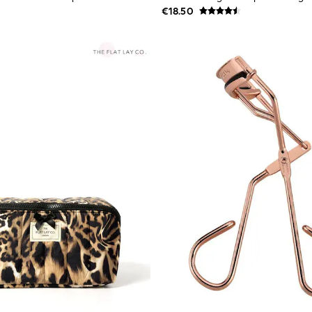
€18.50