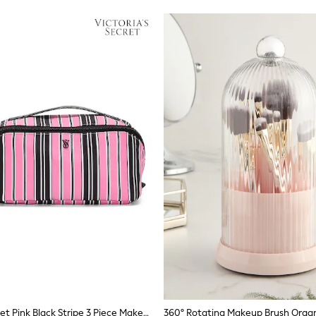
Victoria's Secret Pink Black Stripe 3 Piece Makeup Bag
360° Rotating Makeup Brush Organ