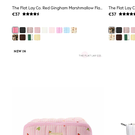
Black
The Flat Lay Co. Red Gingham Marshmallow Flat Lay Makeup Box Bag
Gifts for Her
€37
€37
E-Gift Cards
A-Z Brands
Lipsy
Love & Roses
Friends Like These
Reiss
Sosandar
NEW IN
Shop All
All Nursing
Dresses
Maternity Bras
Bottoms
Tops & T-shirts
Nightwear
Shop All
T-Shirts
Dresses
Jeans
Hoodies & Sweatshirts
Joggers
Leggings