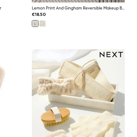
r
Lemon Print And Gingham Reversible Makeup Bag
€18.50