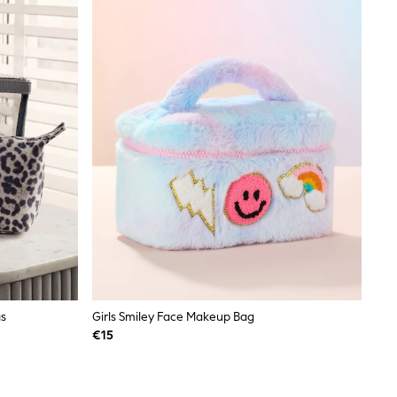
gs
Girls Smiley Face Makeup Bag
€15