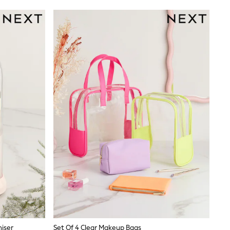
iser
Set Of 4 Clear Makeup Bags