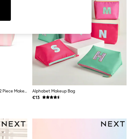
Victoria's Secret Iconic Stripe Pink 2 Piece Makeup Bag
Alphabet Makeup Bag
€13