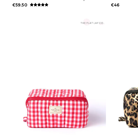
Bags
€59.50
€46
Jewellery
Hair Accessories
Belts
Purses
Petite
Tall
Curve
Wedding Guest
Bridesmaid
Mother of the Bride
Jumpsuits
Bags & Accessories
Shoes & Sandals
Padded & Quilted Coats
Formal Coats
Blazers
Fur & Teddy Coats
Raincoats
Trench Coats
Leather Jackets
Shackets
Gilets
Denim Jackets