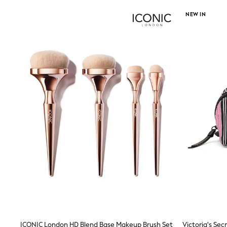
Wide Fit & Extra Wide Fit
NEW IN
Lingerie & Nightwear
All Lingerie
All Night & Lounge
Ann Summers
Bras
Knickers
Shapewear
Loungewear
Pyjamas
Socks & Tights
Dressing Gowns
Wide
Bootcut
Straight
Petite
Skinny
Jeggings
Curve Jeans
Mom
Slim
Crop
Shop All
ICONIC London HD Blend Base Makeup Brush Set