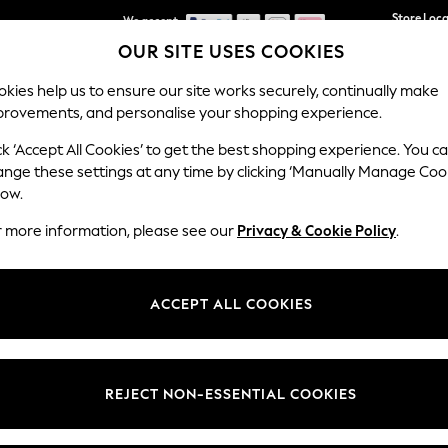
We accept
Store Loc
OUR SITE USES COOKIES
We pay all duties
kies help us to ensure our site works securely, continually make
provements, and personalise your shopping experience.
SCHOOLWEAR
HOLIDAY SHOP
HOME
FURN
ck ‘Accept All Cookies’ to get the best shopping experience. You c
ange these settings at any time by clicking ‘Manually Manage Coo
low.
BEAUTY TOOLS
(272)
r more information, please see our
Privacy & Cookie Policy
.
Size
Category
Brand
ACCEPT ALL COOKIES
REJECT NON-ESSENTIAL COOKIES