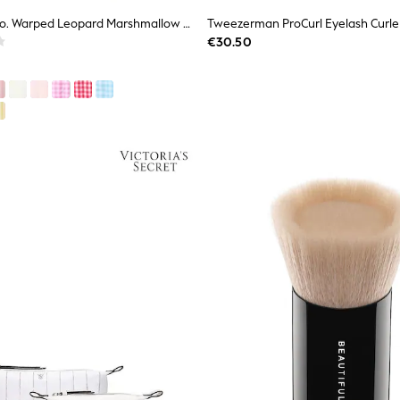
The Flat Lay Co. Warped Leopard Marshmallow Flat Lay Makeup Box Bag
Tweezerman ProCurl Eyelash Curle
€30.50