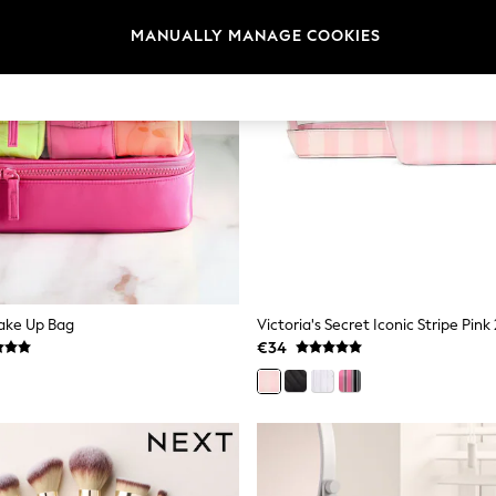
MANUALLY MANAGE COOKIES
Make Up Bag
€34