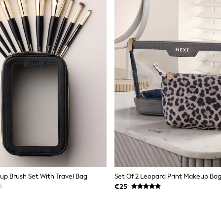
up Brush Set With Travel Bag
Set Of 2 Leopard Print Makeup Ba
€25