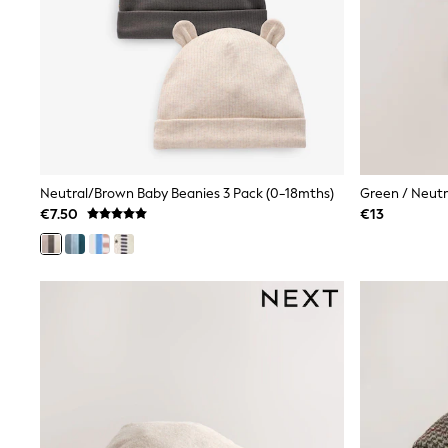
Black
Gifts for Her
E-Gift Cards
A-Z Brands
Lipsy
Love & Roses
Friends Like These
Reiss
Sosandar
Shop All
Neutral/Brown Baby Beanies 3 Pack (0-18mths)
Green / Neutr
All Nursing
€7.50
€13
Dresses
Maternity Bras
Bottoms
Tops & T-shirts
Nightwear
Shop All
T-Shirts
Dresses
Jeans
Hoodies & Sweatshirts
Joggers
Leggings