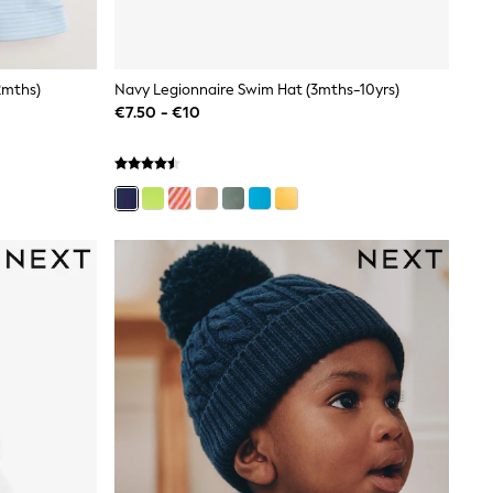
2mths)
Navy Legionnaire Swim Hat (3mths-10yrs)
€7.50 - €10