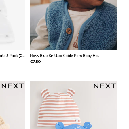
White 100% Cotton Tie Top Baby Hats 3 Pack (0-12mths)
Navy Blue Knitted Cable Pom Baby Hat
€7.50