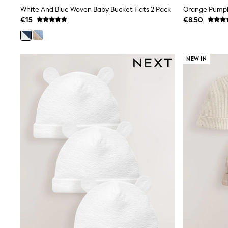
Wide Fit & Extra Wide Fit
White And Blue Woven Baby Bucket Hats 2 Pack
Orange Pumpk
Lingerie & Nightwear
€15
€8.50
All Lingerie
All Night & Lounge
Ann Summers
Bras
NEW IN
Knickers
Shapewear
Loungewear
Pyjamas
Socks & Tights
Dressing Gowns
Wide
Bootcut
Straight
Petite
Skinny
Jeggings
Curve Jeans
Mom
Slim
Crop
Shop All