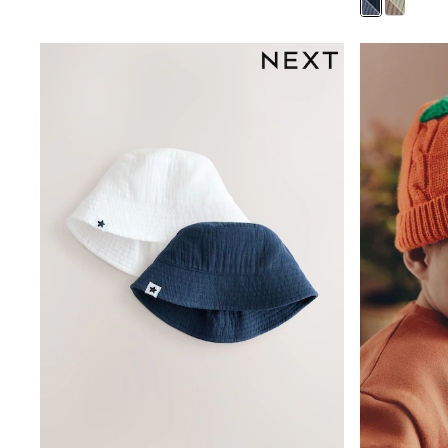
Beach Dresses & Kaftans
Dresses
Flip Flops
Sliders
Jumpsuits & Playsuits
Sandals
Trousers
Sun Hats & Caps
Sunglasses
Occasion Dresses
Wedding Guest Dresses
Casual Dresses
Midi Dresses
Mini Dress
Maxi Dresses
Curve Dresses
Shop All
Sandals
Trainers
Flats
Slippers
Wellies
Heels & Wedges
Boots