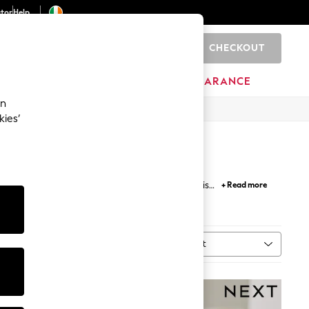
ator
Help
CHECKOUT
0
ITURE
BEAUTY
BRANDS
CLEARANCE
an
kies’
 and character prints, he' ll love the hats for his
+ Read more
.
Sort
MORE