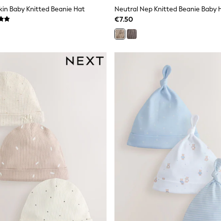
in Baby Knitted Beanie Hat
Neutral Nep Knitted Beanie Baby 
€7.50