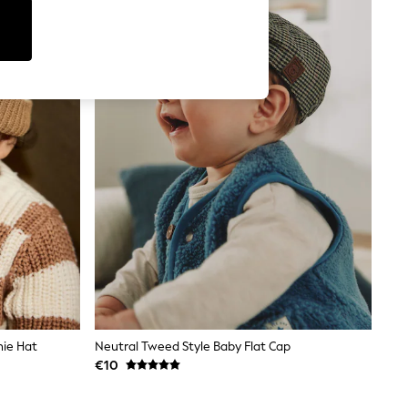
nie Hat
Neutral Tweed Style Baby Flat Cap
€10