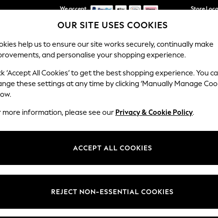
We accept
Store Loc
OUR SITE USES COOKIES
We pay all duties
kies help us to ensure our site works securely, continually make
provements, and personalise your shopping experience.
SCHOOLWEAR
HOLIDAY SHOP
HOME
FURN
ck ‘Accept All Cookies’ to get the best shopping experience. You c
ange these settings at any time by clicking ‘Manually Manage Coo
low.
BOYS' HATS
(386)
r more information, please see our
Privacy & Cookie Policy
.
super stylish bucket and trilby styles and caps. Inspired by latest trends
 along with our boys
swimwear
range in seasonal prints and colourways
ACCEPT ALL COOKIES
t
Size
Brand
Colour
REJECT NON-ESSENTIAL COOKIES