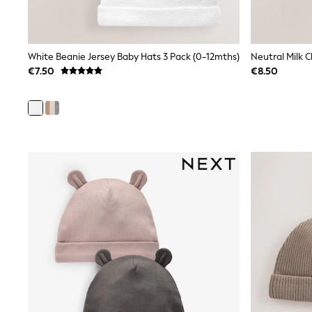
Bags
Jewellery
Hair Accessories
Belts
White Beanie Jersey Baby Hats 3 Pack (0-12mths)
Neutral Milk 
Purses
Petite
€7.50
€8.50
Tall
Curve
Wedding Guest
Bridesmaid
Mother of the Bride
Jumpsuits
Bags & Accessories
Shoes & Sandals
Padded & Quilted Coats
Formal Coats
Blazers
Fur & Teddy Coats
Raincoats
Trench Coats
Leather Jackets
Shackets
Gilets
Denim Jackets