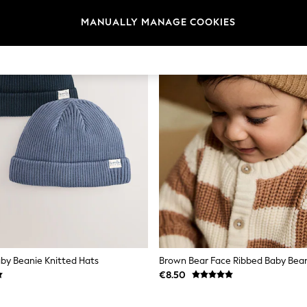
MANUALLY MANAGE COOKIES
aby Beanie Knitted Hats
Brown Bear Face Ribbed Baby Bea
€8.50