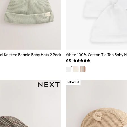
al Knitted Beanie Baby Hats 2 Pack
€5
NEW IN