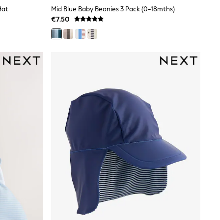
Hat
Mid Blue Baby Beanies 3 Pack (0-18mths)
€7.50