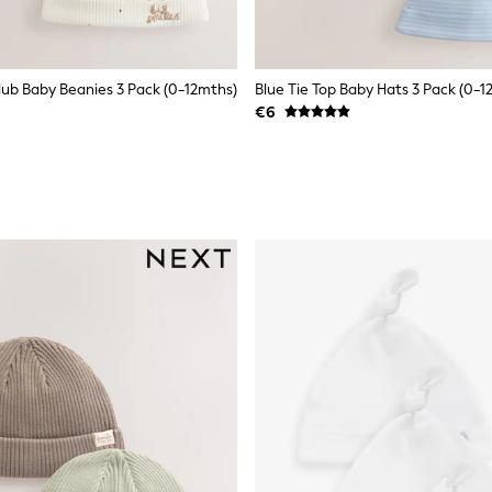
Club Baby Beanies 3 Pack (0-12mths)
Blue Tie Top Baby Hats 3 Pack (0-1
€6