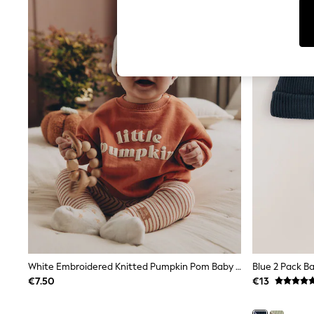
Leggings & Joggers
Jumpsuits & Playsuits
Skirts
Shorts
Swimwear
Sportswear
New: Clothing
New: Dresses
New: Footwear
Summer Top Picks
Top Picks
Spring Dressing
Jeans & a Nice Top
Linen Collection
Summer Footwear
Capsule Wardrobe
Festival
Summer Textures
Crochet
THE SET
White Embroidered Knitted Pumpkin Pom Baby Hat
Blue 2 Pack B
All Holiday Shop
All Beachwear
€7.50
€13
Bikinis
Bags & Accessories