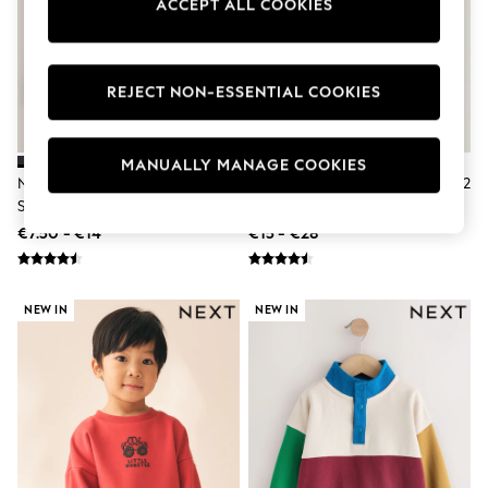
ACCEPT ALL COOKIES
Dresses
Flip Flops
Sliders
Jumpsuits & Playsuits
REJECT NON-ESSENTIAL COOKIES
Sandals
Trousers
Sun Hats & Caps
Sunglasses
MANUALLY MANAGE COOKIES
Occasion Dresses
Navy Blue Crew Neck School
Red Crew Neck School Sweater 2
Wedding Guest Dresses
Sweater (3-16yrs)
Pack (3-16yrs)
Casual Dresses
€7.50 - €14
€15 - €28
Midi Dresses
Mini Dress
Maxi Dresses
Curve Dresses
NEW IN
NEW IN
Shop All
Sandals
Trainers
Flats
Slippers
Wellies
Heels & Wedges
Boots