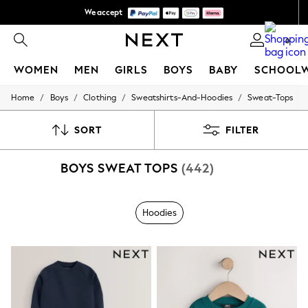
We accept
We pay all duties
0
WOMEN
MEN
GIRLS
BOYS
BABY
SCHOOL
/
/
/
/
Home
Boys
Clothing
Sweatshirts-And-Hoodies
Sweat-Tops
WOMEN
New In
New: Next
SORT
FILTER
Shop All
Dresses
BOYS SWEAT TOPS
(442)
Tops & T-shirts
Coats & Jackets
Trousers
Blouses & Shirts
Hoodies
Knitwear
Jeans
Occasionwear
Cardigans
Hoodies & Fleeces
Suits & Workwear
Leggings & Joggers