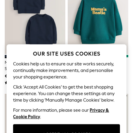
Jumpsuits & Playsuits
Skirts
Shorts
Swimwear
Sportswear
New: Clothing
New: Dresses
New: Footwear
Summer Top Picks
Top Picks
OUR SITE USES COOKIES
Spring Dressing
Navy Blue Crew Neck School
Green Mama's Bestie Printed
Jeans & a Nice Top
Cookies help us to ensure our site works securely,
Sweater 2 Pack (3-16yrs)
Crew Neck Sweat Top (3mths-
Linen Collection
continually make improvements, and personalise
Summer Footwear
7yrs)
€15 - €28
€7.50 - €10
your shopping experience.
Capsule Wardrobe
Festival
Click ‘Accept All Cookies’ to get the best shopping
Summer Textures
experience. You can change these settings at any
Crochet
time by clicking ‘Manually Manage Cookies’ below.
THE SET
All Holiday Shop
For more information, please see our
Privacy &
All Beachwear
Cookie Policy
.
Bikinis
Bags & Accessories
Beach Dresses & Kaftans