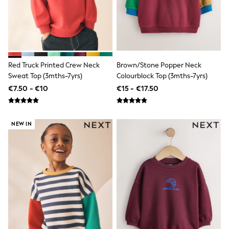
Wide Fit & Extra Wide Fit
Lingerie & Nightwear
All Lingerie
All Night & Lounge
Ann Summers
Bras
Knickers
Red Truck Printed Crew Neck
Brown/Stone Popper Neck
Shapewear
Sweat Top (3mths-7yrs)
Colourblock Top (3mths-7yrs)
Loungewear
Pyjamas
€7.50 - €10
€15 - €17.50
Socks & Tights
Dressing Gowns
Wide
NEW IN
Bootcut
Straight
Petite
Skinny
Jeggings
Curve Jeans
Mom
Slim
Crop
Shop All
Bags