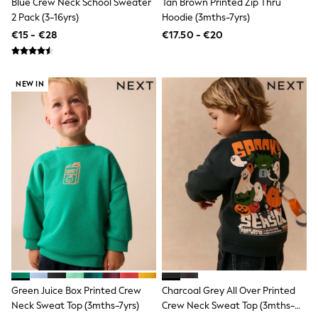
Blue Crew Neck School Sweater
Tan Brown Printed Zip Thru
Shop All
2 Pack (3-16yrs)
Hoodie (3mths-7yrs)
Skincare
Makeup
€15 - €28
€17.50 - €20
Fragrance
Gift Sets
Haircare
Bath & Body
NEW IN
Shop All
Coats & Jackets
Dresses
Jumpers & Cardigans
Shorts, Skirts & Trousers
Shoes
Swim & Beachwear
Tops & T-Shirts
Bags & Purses
Top Picks
MEN
New In
Shop All
T-shirts & Vests
Shirts
Green Juice Box Printed Crew
Charcoal Grey All Over Printed
Polo Shirts
Neck Sweat Top (3mths-7yrs)
Crew Neck Sweat Top (3mths-
Jeans