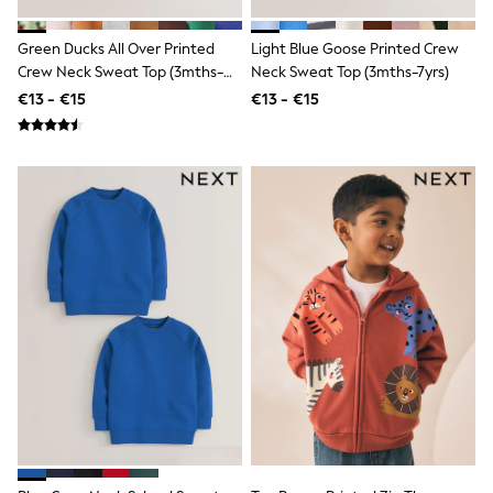
Gifts for Her
E-Gift Cards
Green Ducks All Over Printed
Light Blue Goose Printed Crew
A-Z Brands
Crew Neck Sweat Top (3mths-
Neck Sweat Top (3mths-7yrs)
Lipsy
7yrs)
€13 - €15
€13 - €15
Love & Roses
Friends Like These
Reiss
Sosandar
Shop All
All Nursing
Dresses
Maternity Bras
Bottoms
Tops & T-shirts
Nightwear
Shop All
T-Shirts
Dresses
Jeans
Hoodies & Sweatshirts
Joggers
Leggings
Coats & Jackets