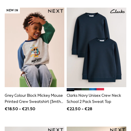
Footwear
Hats
NEW IN
Loafers
Sandals & Flipflops
Shirts
Sunglasses
T-Shirts
Vests
All Footwear
Shop All
Trainers
Shoes
Boots
Slippers
Wellies
Blazers & Formal Jackets
Black Suits
Formal Shirts
Grey Colour Block Mickey Mouse
Clarks Navy Unisex Crew Neck
Blue Suits
Printed Crew Sweatshirt (3mths-
School 2 Pack Sweat Top
Formal Trousers
8yrs)
€18.50 - €21.50
€22.50 - €28
Waistcoats
Grey Suits
Ties & Pocket Squares
Formal Shoes