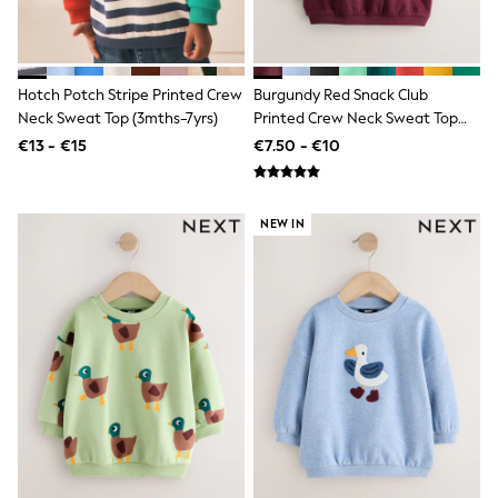
Jewellery
Hair Accessories
Belts
Purses
Petite
Hotch Potch Stripe Printed Crew
Burgundy Red Snack Club
Tall
Neck Sweat Top (3mths-7yrs)
Printed Crew Neck Sweat Top
Curve
(3mths-7yrs)
€13 - €15
€7.50 - €10
Wedding Guest
Bridesmaid
Mother of the Bride
Jumpsuits
NEW IN
Bags & Accessories
Shoes & Sandals
Padded & Quilted Coats
Formal Coats
Blazers
Fur & Teddy Coats
Raincoats
Trench Coats
Leather Jackets
Shackets
Gilets
Denim Jackets
Black