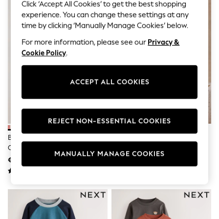
Jumpsuits & Playsuits
Click ‘Accept All Cookies’ to get the best shopping
Skirts
experience. You can change these settings at any
Shorts
time by clicking ‘Manually Manage Cookies’ below.
Swimwear
Sportswear
For more information, please see our
Privacy &
New: Clothing
Cookie Policy
.
New: Dresses
New: Footwear
Summer Top Picks
ACCEPT ALL COOKIES
Top Picks
Spring Dressing
Jeans & a Nice Top
Linen Collection
REJECT NON-ESSENTIAL COOKIES
Summer Footwear
Capsule Wardrobe
Blue/Green/Red/Orange/Yellow
Charcoal Grey Halloween
Festival
Cars Small Short Sleeve Graphic
Character Long Sleeve Back
Summer Textures
MANUALLY MANAGE COOKIES
T-Shirts 5 Pack (3mths-7yrs)
Graphic T-Shirt (3mths-7yrs)
€25 - €30
€7 - €9
Crochet
THE SET
All Holiday Shop
All Beachwear
Bikinis
Bags & Accessories
Beach Dresses & Kaftans