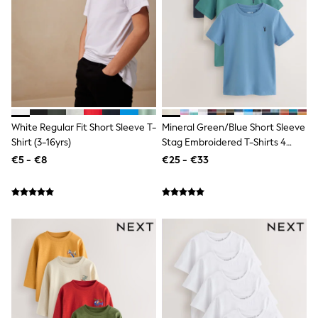
Jewellery
Hair Accessories
Belts
Purses
Petite
Tall
Curve
Wedding Guest
Bridesmaid
White Regular Fit Short Sleeve T-
Mineral Green/Blue Short Sleeve
Mother of the Bride
Jumpsuits
Shirt (3-16yrs)
Stag Embroidered T-Shirts 4
Bags & Accessories
Pack (3-16yrs)
€5 - €8
€25 - €33
Shoes & Sandals
Padded & Quilted Coats
Formal Coats
Blazers
Fur & Teddy Coats
Raincoats
Trench Coats
Leather Jackets
Shackets
Gilets
Denim Jackets
Black