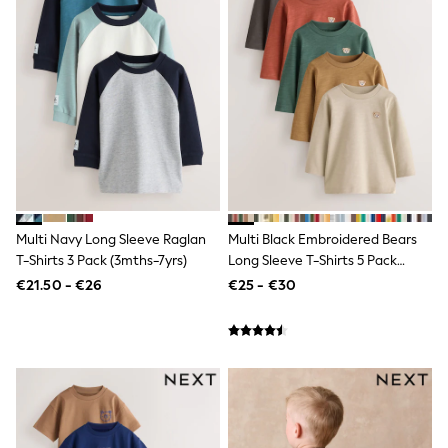
Dresses
Flip Flops
Sliders
Jumpsuits & Playsuits
Sandals
Trousers
Sun Hats & Caps
Sunglasses
Occasion Dresses
Wedding Guest Dresses
Casual Dresses
Midi Dresses
Multi Navy Long Sleeve Raglan
Multi Black Embroidered Bears
Mini Dress
Maxi Dresses
T-Shirts 3 Pack (3mths-7yrs)
Long Sleeve T-Shirts 5 Pack
Curve Dresses
(3mths-7yrs)
€21.50 - €26
€25 - €30
Shop All
Sandals
Trainers
Flats
Slippers
Wellies
Heels & Wedges
Boots