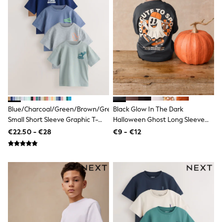
Wide Fit & Extra Wide Fit
Lingerie & Nightwear
All Lingerie
All Night & Lounge
Ann Summers
Bras
Knickers
Shapewear
Loungewear
Pyjamas
Socks & Tights
Dressing Gowns
Blue/Charcoal/Green/Brown/Grey
Black Glow In The Dark
Wide
Small Short Sleeve Graphic T-
Halloween Ghost Long Sleeve
Bootcut
Shirts 5 Pack (3mths-7yrs)
Back Graphic T-Shirt (3mths-
€22.50 - €28
€9 - €12
Straight
7yrs)
Petite
Skinny
Jeggings
Curve Jeans
Mom
Slim
Crop
Shop All
Bags