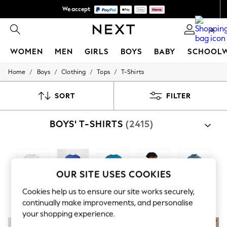
We accept
We pay all duties
0
WOMEN
MEN
GIRLS
BOYS
BABY
SCHOOL
/
/
/
/
Home
Boys
Clothing
Tops
T-Shirts
WOMEN
New In
New: Next
SORT
FILTER
Shop All
Dresses
BOYS' T-SHIRTS
(2415)
Tops & T-shirts
Coats & Jackets
Trousers
Blouses & Shirts
Knitwear
Jeans
OUR SITE USES COOKIES
Occasionwear
Plain T-Shirts
Branded T-
Graphic T-
Multipacks
Polo Shirts
Cardigans
Cookies help us to ensure our site works securely,
Shirts
Shirts
Hoodies & Fleeces
continually make improvements, and personalise
Suits & Workwear
your shopping experience.
Leggings & Joggers