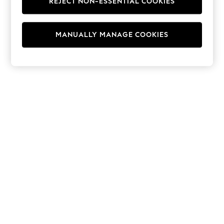
REJECT NON-ESSENTIAL COOKIES
Hoodies & Fleeces
Suits & Workwear
Leggings & Joggers
MANUALLY MANAGE COOKIES
Jumpsuits & Playsuits
Skirts
Shorts
Swimwear
Sportswear
New: Clothing
New: Dresses
New: Footwear
Summer Top Picks
Top Picks
Spring Dressing
Jeans & a Nice Top
Linen Collection
Summer Footwear
Capsule Wardrobe
Festival