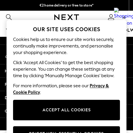
€2 home delivery or free to store*
An error occurred on client
We accept
0
Our Social Networks
OUR SITE USES COOKIES
WOMEN
MEN
GIRLS
BOYS
BABY
SCHOOL
Cookies help us to ensure our site works securely,
WOMEN
continually make improvements, and personalise
My Account
New In
your shopping experience.
Sign-in to your account
New: Next
Click ‘Accept All Cookies’ to get the best shopping
Shop All
experience. You can change these settings at any
Help
Dresses
time by clicking ‘Manually Manage Cookies’ below.
Tops & T-shirts
Privacy & Legal
For more information, please see our
Privacy &
Coats & Jackets
Cookie Policy
.
Trousers
Departments
Blouses & Shirts
Knitwear
ACCEPT ALL COOKIES
Other Services
Jeans
Occasionwear
© 2026 Next Retail Ltd. All rights reserved.
Cardigans