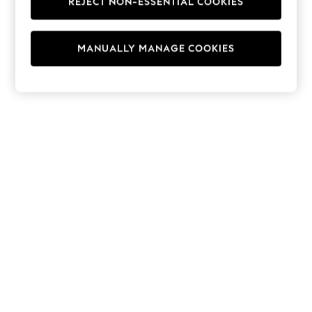
REJECT NON-ESSENTIAL COOKIES
Hoodies & Fleeces
Suits & Workwear
Leggings & Joggers
MANUALLY MANAGE COOKIES
Jumpsuits & Playsuits
Skirts
Shorts
Swimwear
Sportswear
New: Clothing
New: Dresses
New: Footwear
Summer Top Picks
Top Picks
Spring Dressing
Jeans & a Nice Top
Linen Collection
Summer Footwear
Capsule Wardrobe
Festival