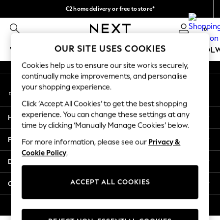
€2 home delivery or free to store*
An error occurred on client
We accept
0
Our Social Networks
OUR SITE USES COOKIES
WOMEN
MEN
GIRLS
BOYS
BABY
SCHOOL
Cookies help us to ensure our site works securely,
WOMEN
continually make improvements, and personalise
My Account
New In
your shopping experience.
Sign-in to your account
New: Next
Click ‘Accept All Cookies’ to get the best shopping
Shop All
experience. You can change these settings at any
Help
Dresses
time by clicking ‘Manually Manage Cookies’ below.
Tops & T-shirts
Privacy & Legal
For more information, please see our
Privacy &
Coats & Jackets
Cookie Policy
.
Trousers
Departments
Blouses & Shirts
Knitwear
ACCEPT ALL COOKIES
Other Services
Jeans
Occasionwear
© 2026 Next Retail Ltd. All rights reserved.
Cardigans