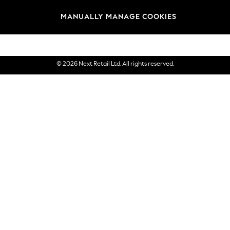
Brands
MANUALLY MANAGE COOKIES
eGift Cards
© 2026 Next Retail Ltd. All rights reserved.