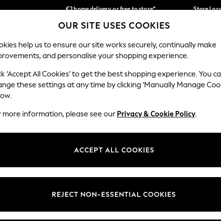
€2 home delivery or free to store*
Store Loc
OUR SITE USES COOKIES
We accept
Our Social Networks
kies help us to ensure our site works securely, continually make
provements, and personalise your shopping experience.
SCHOOLWEAR
HOLIDAY SHOP
HOME
FURN
ck ‘Accept All Cookies’ to get the best shopping experience. You c
ange these settings at any time by clicking ‘Manually Manage Coo
low.
r more information, please see our
Privacy & Cookie Policy
.
egal
Departments
okie Policy
Womens
ACCEPT ALL COOKIES
ditions
Mens
Report
Boys
anage Cookies
Girls
REJECT NON-ESSENTIAL COOKIES
views & Ratings Policy
Home
Baby