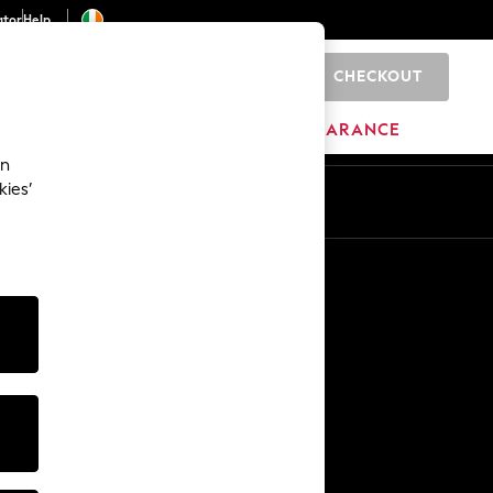
ator
Help
CHECKOUT
0
ITURE
BEAUTY
BRANDS
CLEARANCE
an
kies’
Other Services
Media & Press
The Company
NEXT Careers
Our Affiliate Programme