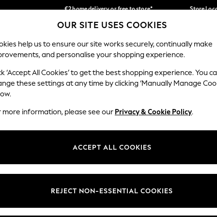
€2 home delivery or free to store*
Store Loc
OUR SITE USES COOKIES
We accept
Our Social Networks
kies help us to ensure our site works securely, continually make
provements, and personalise your shopping experience.
SCHOOLWEAR
HOLIDAY SHOP
HOME
FURN
ck ‘Accept All Cookies’ to get the best shopping experience. You c
ange these settings at any time by clicking ‘Manually Manage Coo
low.
r more information, please see our
Privacy & Cookie Policy
.
egal
Departments
okie Policy
Womens
ACCEPT ALL COOKIES
ditions
Mens
Report
Boys
anage Cookies
Girls
REJECT NON-ESSENTIAL COOKIES
views & Ratings Policy
Home
Baby