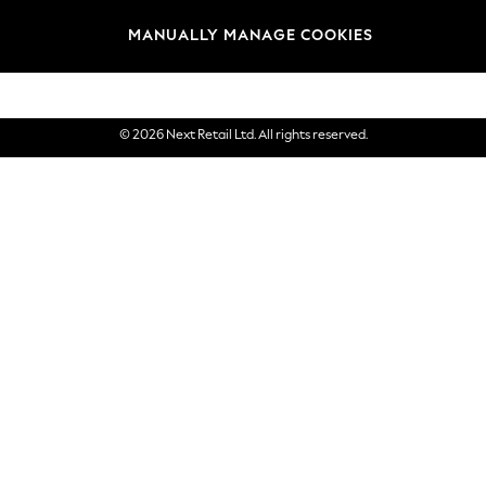
Brands
MANUALLY MANAGE COOKIES
eGift Cards
© 2026 Next Retail Ltd. All rights reserved.