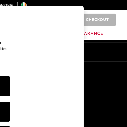
ator
Help
CHECKOUT
0
ITURE
BEAUTY
BRANDS
CLEARANCE
an
kies’
Other Services
Media & Press
The Company
NEXT Careers
Our Affiliate Programme