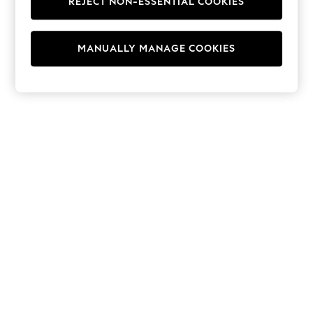
REJECT NON-ESSENTIAL COOKIES
Hoodies & Fleeces
Suits & Workwear
Leggings & Joggers
MANUALLY MANAGE COOKIES
Jumpsuits & Playsuits
Skirts
Shorts
Swimwear
Sportswear
New: Clothing
New: Dresses
New: Footwear
Summer Top Picks
Top Picks
Spring Dressing
Jeans & a Nice Top
Linen Collection
Summer Footwear
Capsule Wardrobe
Festival