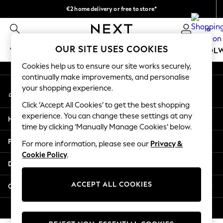
€2 home delivery or free to store*
An error occurred on client
We accept
0
Our Social Networks
OUR SITE USES COOKIES
WOMEN
MEN
GIRLS
BOYS
BABY
SCHOOL
Cookies help us to ensure our site works securely,
WOMEN
continually make improvements, and personalise
My Account
New In
your shopping experience.
Sign-in to your account
New: Next
Click ‘Accept All Cookies’ to get the best shopping
Shop All
experience. You can change these settings at any
Help
Dresses
time by clicking ‘Manually Manage Cookies’ below.
Tops & T-shirts
Privacy & Legal
For more information, please see our
Privacy &
Coats & Jackets
Cookie Policy
.
Trousers
Departments
Blouses & Shirts
Knitwear
ACCEPT ALL COOKIES
Other Services
Jeans
Occasionwear
© 2026 Next Retail Ltd. All rights reserved.
Cardigans